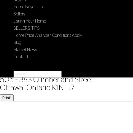
Home Buyer Tips
Sellers
Listing Your Home
SELLERS TIPS
Home Price Analysis *Conditions Apply
Blog
Market News
Contact
Select Page
« Go back
505 - 383 Cumberland Street
Ottawa, Ontario K1N 1J7
Print!