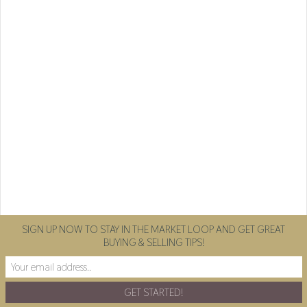
SIGN UP NOW TO STAY IN THE MARKET LOOP AND GET GREAT
BUYING & SELLING TIPS!