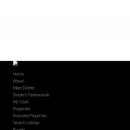
Home
About
Meet Deidre
Deidre’s Testimonials
My Style
Properties
Featured Properties
Search Listings
Buyers