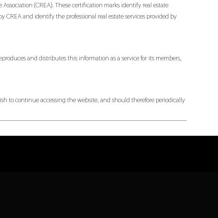
ociation (CREA). These certification marks identify real estate
EA and identify the professional real estate services provided by
produces and distributes this information as a service for its members,
h to continue accessing the website, and should therefore periodically