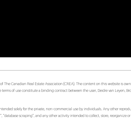
 of The Canadian Real Estate Association (CREA). The content on this website is owne
 terms of use constitute a binding contract between the user, Deidre van Leyen, Br
ntended solely for the private, non-commercial use by individuals. Any other reproduct
, "database scraping", and any other activity intended to collect, store, reorganize 