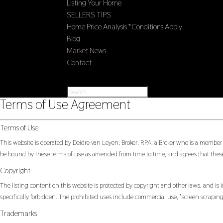
Listing Your Home
SELLERS TIPS
Home Price Analysis *Conditions Apply
Blog
Market News
Contact
Select Page
Terms of Use Agreement
Terms of Use
This website is operated by Deidre van Leyen, Broker, RPA, a Broker who is a member
be bound by these terms of use as amended from time to time, and agrees that these
Copyright
The listing content on this website is protected by copyright and other laws, and is i
specifically forbidden. The prohibited uses include commercial use, "screen scraping"
Trademarks