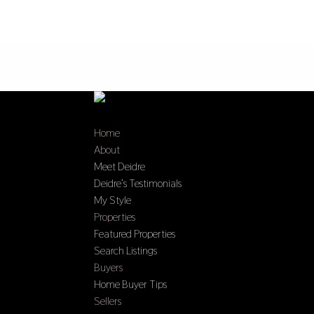
Home
About
Meet Deidre
Deidre’s Testimonials
My Style
Properties
Featured Properties
Search Listings
Buyers
Home Buyer Tips
Sellers