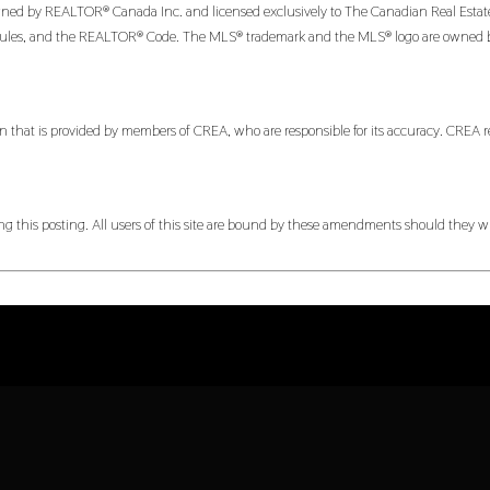
 by REALTOR® Canada Inc. and licensed exclusively to The Canadian Real Estate Ass
es, and the REALTOR® Code. The MLS® trademark and the MLS® logo are owned by CR
n that is provided by members of CREA, who are responsible for its accuracy. CREA re
 this posting. All users of this site are bound by these amendments should they wis