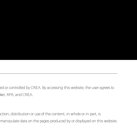
d or controlled by CREA. By accessing this website, the user agrees to
oker, RPA, and CREA.
ion, distribution or use of the content, in whole or in part, is
or manipulate data on the pages produced by or displayed on this website.