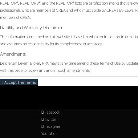
REALTOR®, REALTORS®, and the REALTOR® logo are certification marks that are owned
professionals who are members of CREA and who must abide by CREA’s By-Laws, Rul
members of CREA.
Liability and Warranty Disclaimer
The information contained on this website is based in whole or in part on informatio
and assumes no responsibility for its completeness or accuracy.
Amendments
Deidre van Leyen, Broker, RPA may at any time amend these Terms of Use by updating
visit this page to review any and all such amendments.
I Accept The Terms
Facebook
Twitter
Instagram
Youtube