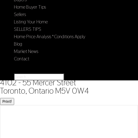
Home Buyer Tips
Sellers
Listing Your Home
SELLERS TIPS
Home Price Analysis *Conditions Apply
Blog
Market News
Contact
Select Page
« Go back
4102 - 55 Mercer Street
Toronto, Ontario M5V 0W4
Print!