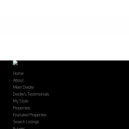
Home
About
Meet Deidre
Deidre’s Testimonials
My Style
Properties
Featured Properties
Search Listings
Buyers