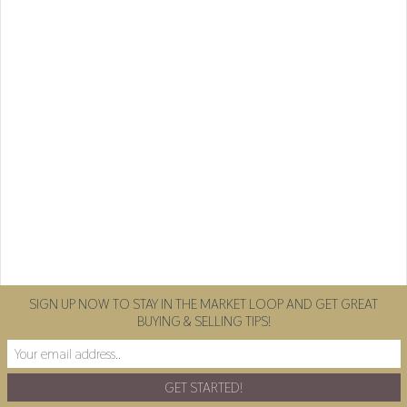
SIGN UP NOW TO STAY IN THE MARKET LOOP AND GET GREAT
BUYING & SELLING TIPS!