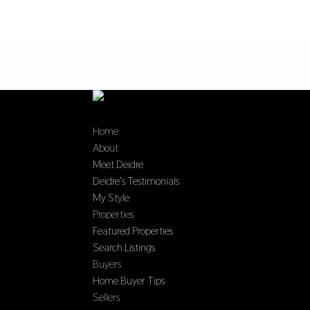
Home
About
Meet Deidre
Deidre’s Testimonials
My Style
Properties
Featured Properties
Search Listings
Buyers
Home Buyer Tips
Sellers