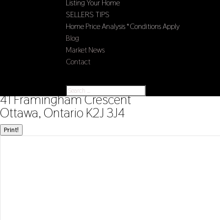
Listing Your Home
SELLERS TIPS
Home Price Analysis *Conditions Apply
Blog
Market News
Contact
Select Page
« Go back
41 Framingham Crescent
Ottawa, Ontario K2J 3J4
Print!