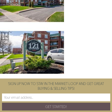
SIGN UP NOW TO STAY IN THE MARKET LOOP AND GET GREAT
BUYING & SELLING TIPS!