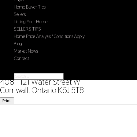
Home Buyer Tips
Sellers
Listing Your Home
SELLERS TIPS
Home Price Analysis *Conditions Apply
Blog
Market News
Contact
Select Page
« Go back
408 - 121 Water Street W
Cornwall, Ontario K6J 5T8
Print!