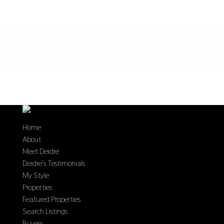
Home
About
Meet Deidre
Deidre’s Testimonials
My Style
Properties
Featured Properties
Search Listings
Buyers