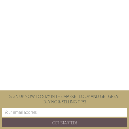
SIGN UP NOW TO STAY IN THE MARKET LOOP AND GET GREAT
BUYING & SELLING TIPS!