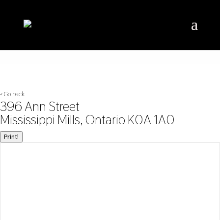
« Go back
396 Ann Street
Mississippi Mills, Ontario K0A 1A0
Print!