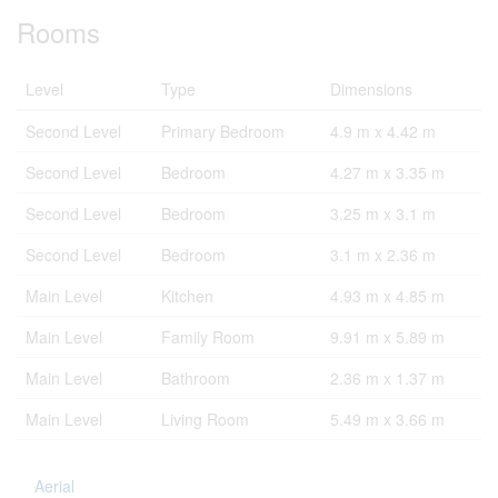
Rooms
Level
Type
Dimensions
Second Level
Primary Bedroom
4.9 m x 4.42 m
Second Level
Bedroom
4.27 m x 3.35 m
Second Level
Bedroom
3.25 m x 3.1 m
Second Level
Bedroom
3.1 m x 2.36 m
Main Level
Kitchen
4.93 m x 4.85 m
Main Level
Family Room
9.91 m x 5.89 m
Main Level
Bathroom
2.36 m x 1.37 m
Main Level
Living Room
5.49 m x 3.66 m
Aerial