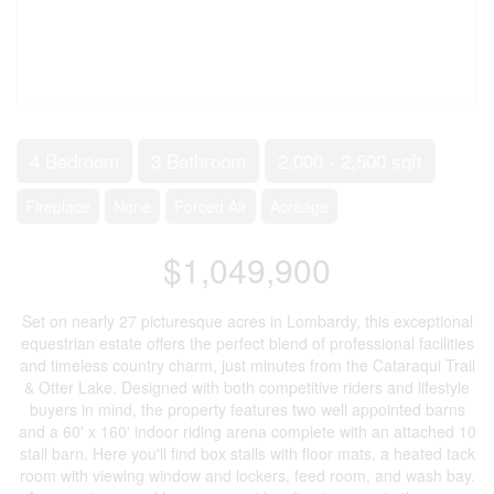
4 Bedroom
3 Bathroom
2,000 - 2,500 sqft
Fireplace
None
Forced Air
Acreage
$1,049,900
Set on nearly 27 picturesque acres in Lombardy, this exceptional
equestrian estate offers the perfect blend of professional facilities
and timeless country charm, just minutes from the Cataraqui Trail
& Otter Lake. Designed with both competitive riders and lifestyle
buyers in mind, the property features two well appointed barns
and a 60' x 160' indoor riding arena complete with an attached 10
stall barn. Here you'll find box stalls with floor mats, a heated tack
room with viewing window and lockers, feed room, and wash bay.