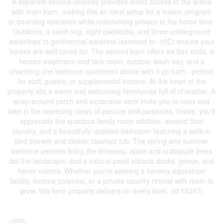
A separate second laneway provides direct access to the arena
with main barn, making this an ideal setup for a lesson program
or boarding operation while maintaining privacy at the home lane.
Outdoors, a sand ring, eight paddocks, and three underground
waterlines to geothermal waterers (serviced to -10C) ensure your
horses are well cared for. The second barn offers six box stalls, a
heated washroom and tack room, outdoor wash bay, and a
charming one bedroom apartment above with 3 pc bath - perfect
for staff, guests, or supplemental income. At the heart of the
property sits a warm and welcoming farmhouse full of character. A
wrap-around porch and expansive deck invite you to relax and
take in the sweeping views of pasture and paddocks. Inside, you'll
appreciate the spacious family room addition, second floor
laundry, and a beautifully updated bathroom featuring a walk-in
tiled shower and classic clawfoot tub. The spring and summer
welcome peonies lining the driveway, apple and crabapple trees
dot the landscape, and a natural pond attracts ducks, geese, and
heron visitors. Whether you're seeking a turnkey equestrian
facility, income potential, or a private country retreat with room to
grow, this farm property delivers on every level. (id:16397)