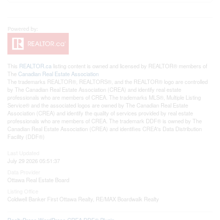
This
REALTOR.ca
listing content is owned and licensed by REALTOR® members of
The
Canadian Real Estate Association
The trademarks REALTOR®, REALTORS®, and the REALTOR® logo are controlled
by The Canadian Real Estate Association (CREA) and identify real estate
professionals who are members of CREA. The trademarks MLS®, Multiple Listing
Service® and the associated logos are owned by The Canadian Real Estate
Association (CREA) and identify the quality of services provided by real estate
professionals who are members of CREA. The trademark DDF® is owned by The
Canadian Real Estate Association (CREA) and identifies CREA's Data Distribution
Facility (DDF®)
Last Updated
July 29 2026 05:51:37
Data Provider
Ottawa Real Estate Board
Listing Office
Coldwell Banker First Ottawa Realty, RE/MAX Boardwalk Realty
RealtyPress WordPress CREA DDF® Plugin