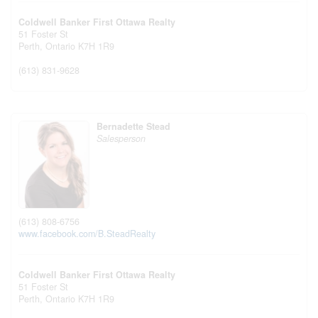
Coldwell Banker First Ottawa Realty
51 Foster St
Perth,
Ontario
K7H 1R9
(613) 831-9628
Bernadette Stead
Salesperson
(613) 808-6756
www.facebook.com/B.SteadRealty
Coldwell Banker First Ottawa Realty
51 Foster St
Perth,
Ontario
K7H 1R9