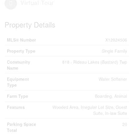
Virtual Tour
Property Details
MLS® Number
X12824506
Property Type
Single Family
Community
818 - Rideau Lakes (Bastard) Twp
Name
Equipment
Water Softener
Type
Farm Type
Boarding, Animal
Features
Wooded Area, Irregular Lot Size, Guest
Suite, In-law Suite
Parking Space
20
Total