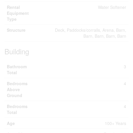
Rental
Water Softener
Equipment
Type
Structure
Deck, Paddocks/corralls, Arena, Barn,
Barn, Barn, Barn, Barn
Building
Bathroom
3
Total
Bedrooms
4
Above
Ground
Bedrooms
4
Total
Age
100+ Years