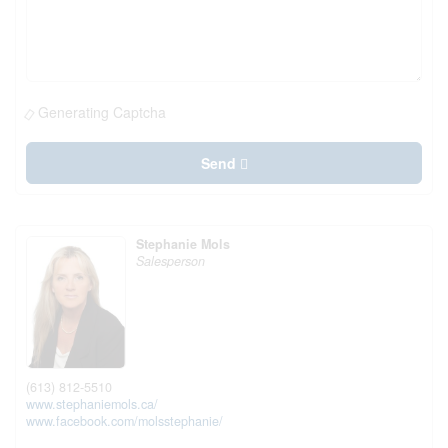
Generating Captcha
Send
Stephanie Mols
Salesperson
(613) 812-5510
www.stephaniemols.ca/
www.facebook.com/molsstephanie/