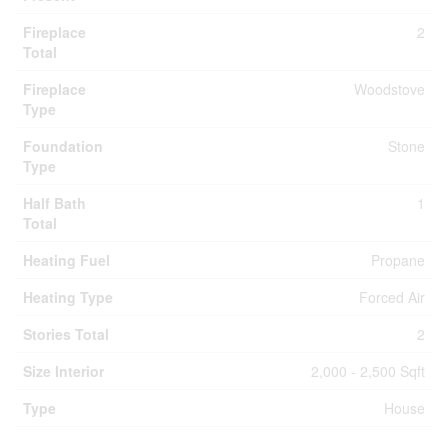
Fireplace
2
Total
Fireplace
Woodstove
Type
Foundation
Stone
Type
Half Bath
1
Total
Heating Fuel
Propane
Heating Type
Forced Air
Stories Total
2
Size Interior
2,000 - 2,500 Sqft
Type
House