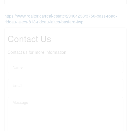
https://www.realtor.ca/real-estate/29404238/3750-bass-road-
rideau-lakes-818-rideau-lakes-bastard-twp
Contact Us
Contact us for more information