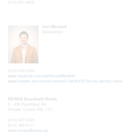
(613) 831-9628
Joel Marshall
Salesperson
(613) 816-0394
www.facebook.com/JoelDanielMarshall
www.linkedin.com/in/joel-marshall-7ab3b37a?trk=hp-identity-name
RE/MAX Boardwalk Realty
6 - 430 Hazeldean Rd
Ottawa,
Ontario
K2L 1T9
(613) 457-5000
(613) 482-9111
www.remaxaffiliates.ca/