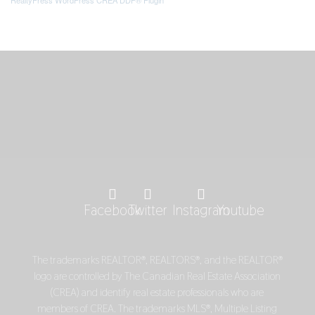
Facebook
Twitter
Instagram
Youtube
The trademarks REALTOR®, REALTORS®, and the REALTOR®
logo are controlled by The Canadian Real Estate Association
(CREA) and identify real estate professionals who are
members of CREA. The trademarks MLS®, Multiple Listing