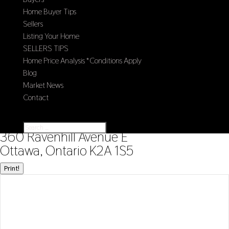
Home Buyer Tips
Sellers
Listing Your Home
SELLERS TIPS
Home Price Analysis *Conditions Apply
Blog
Market News
Contact
Select Page
« Go back
360 Ravenhill Avenue E
Ottawa, Ontario K2A 1S5
Print!