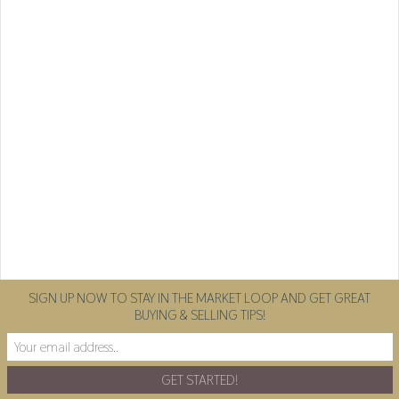
SIGN UP NOW TO STAY IN THE MARKET LOOP AND GET GREAT
BUYING & SELLING TIPS!