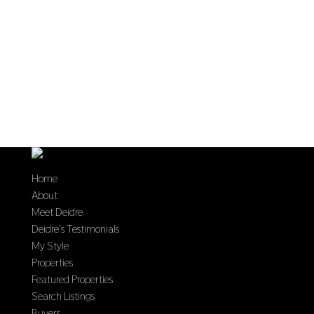
Home
About
Meet Deidre
Deidre’s Testimonials
My Style
Properties
Featured Properties
Search Listings
Buyers