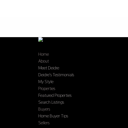
Home
About
Meet Deidre
Deidre’s Testimonials
My Style
Properties
Featured Properties
Search Listings
Buyers
Home Buyer Tips
Sellers