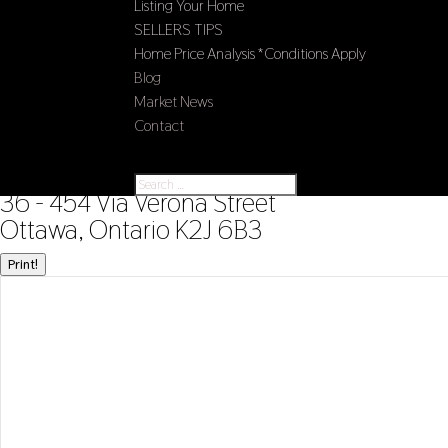
Listing Your Home
SELLERS TIPS
Home Price Analysis *Conditions Apply
Blog
Market News
Contact
Select Page
« Go back
36 - 454 Via Verona Street
Ottawa, Ontario K2J 6B3
Print!