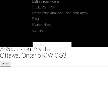
Listing Your Home
SELLERS TIPS
Home Price Analysis *Conditions Apply
Blog
Market News
Contact
Select Page
« Go back
358 Galston Private
Ottawa, Ontario K1W 0G3
Print!