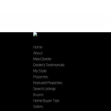
Home
About
Meet Deidre
Deidre’s Testimonials
My Style
Properties
Featured Properties
Search Listings
Buyers
Home Buyer Tips
Sellers