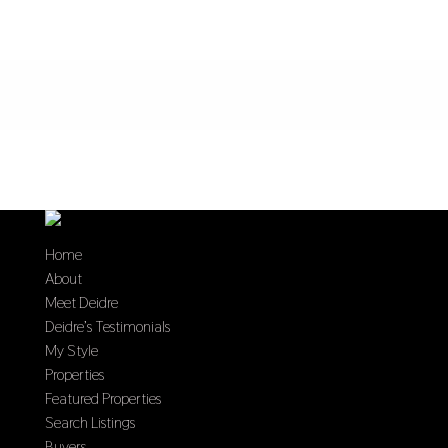
Home
About
Meet Deidre
Deidre’s Testimonials
My Style
Properties
Featured Properties
Search Listings
Buyers