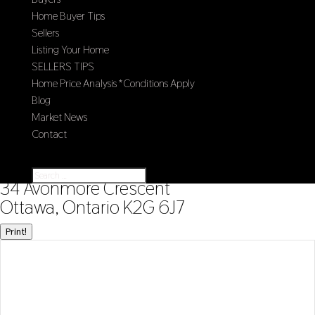
Home Buyer Tips
Sellers
Listing Your Home
SELLERS TIPS
Home Price Analysis *Conditions Apply
Blog
Market News
Contact
Select Page
« Go back
34 Avonmore Crescent
Ottawa, Ontario K2G 6J7
Print!