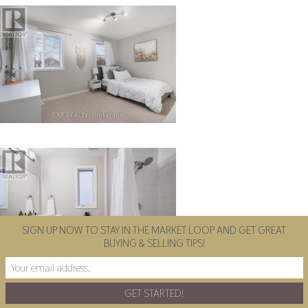
SIGN UP NOW TO STAY IN THE MARKET LOOP AND GET GREAT
BUYING & SELLING TIPS!