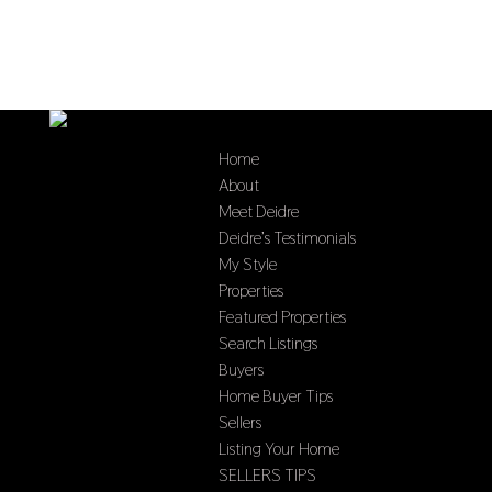
Home
About
Meet Deidre
Deidre’s Testimonials
My Style
Properties
Featured Properties
Search Listings
Buyers
Home Buyer Tips
Sellers
Listing Your Home
SELLERS TIPS