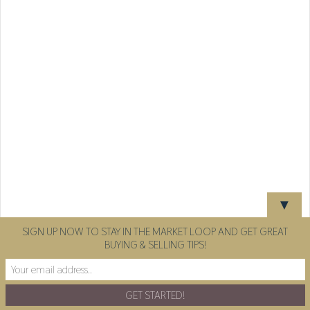
▼
SIGN UP NOW TO STAY IN THE MARKET LOOP AND GET GREAT
BUYING & SELLING TIPS!