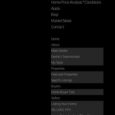
Home Price Analysis *Conditions
Apply
Blog
Market News
Contact
Select Page
Home
About
Meet Deidre
Deidre’s Testimonials
My Style
Properties
Featured Properties
Search Listings
Buyers
Home Buyer Tips
Sellers
Listing Your Home
SELLERS TIPS