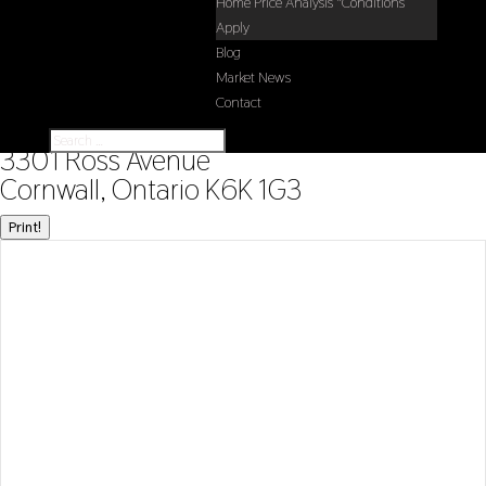
Home Price Analysis *Conditions
Apply
Blog
Market News
Contact
« Go back
3301 Ross Avenue
Cornwall, Ontario K6K 1G3
Print!