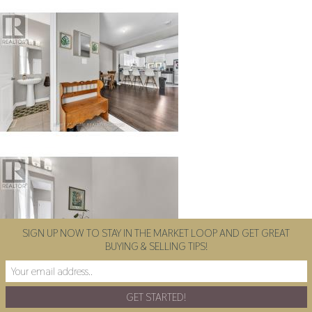
SIGN UP NOW TO STAY IN THE MARKET LOOP AND GET GREAT
BUYING & SELLING TIPS!