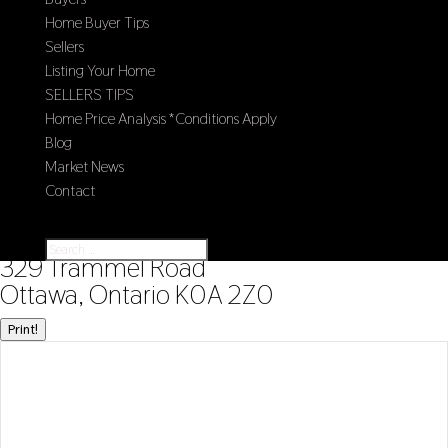
Home Buyer Tips
Sellers
Listing Your Home
SELLERS TIPS
Home Price Analysis *Conditions Apply
Blog
Market News
Contact
Select Page
« Go back
329 Trammel Road
Ottawa, Ontario K0A 2Z0
Print!