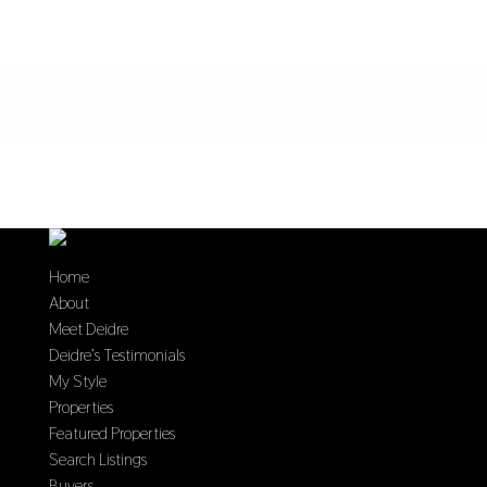
Home
About
Meet Deidre
Deidre’s Testimonials
My Style
Properties
Featured Properties
Search Listings
Buyers