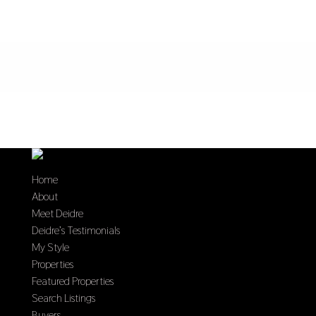
Home
About
Meet Deidre
Deidre’s Testimonials
My Style
Properties
Featured Properties
Search Listings
Buyers