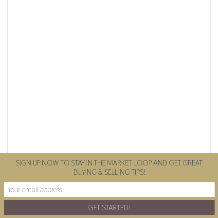
SIGN UP NOW TO STAY IN THE MARKET LOOP AND GET GREAT
BUYING & SELLING TIPS!