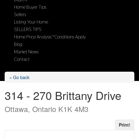
Home Buyer Tips
Sellers
Listing Your Home
SELLERS TIPS
Home Price Analysis *Conditions Apply
Blog
Market News
Contact
Select Page
« Go back
314 - 270 Brittany Drive
Ottawa, Ontario K1K 4M3
Print!