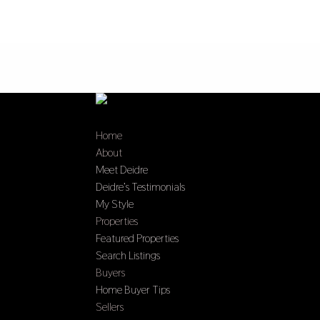
Home
About
Meet Deidre
Deidre’s Testimonials
My Style
Properties
Featured Properties
Search Listings
Buyers
Home Buyer Tips
Sellers