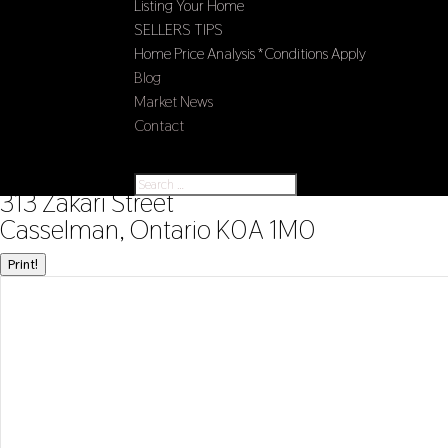
Listing Your Home
SELLERS TIPS
Home Price Analysis *Conditions Apply
Blog
Market News
Contact
Select Page
« Go back
313 Zakari Street
Casselman, Ontario K0A 1M0
Print!