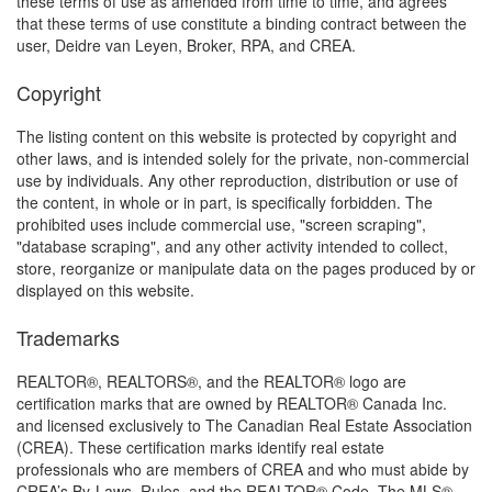
these terms of use as amended from time to time, and agrees
that these terms of use constitute a binding contract between the
user, Deidre van Leyen, Broker, RPA, and CREA.
Copyright
The listing content on this website is protected by copyright and
other laws, and is intended solely for the private, non-commercial
use by individuals. Any other reproduction, distribution or use of
the content, in whole or in part, is specifically forbidden. The
prohibited uses include commercial use, "screen scraping",
"database scraping", and any other activity intended to collect,
store, reorganize or manipulate data on the pages produced by or
displayed on this website.
Trademarks
REALTOR®, REALTORS®, and the REALTOR® logo are
certification marks that are owned by REALTOR® Canada Inc.
and licensed exclusively to The Canadian Real Estate Association
(CREA). These certification marks identify real estate
professionals who are members of CREA and who must abide by
CREA’s By-Laws, Rules, and the REALTOR® Code. The MLS®