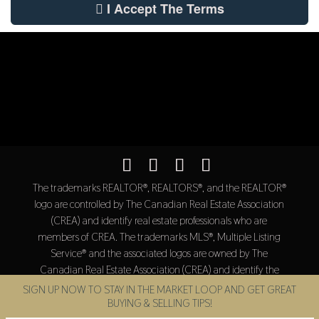
I Accept The Terms
The trademarks REALTOR®, REALTORS®, and the REALTOR®
logo are controlled by The Canadian Real Estate Association
(CREA) and identify real estate professionals who are
members of CREA. The trademarks MLS®, Multiple Listing
Service® and the associated logos are owned by The
Canadian Real Estate Association (CREA) and identify the
quality of services provided by real estate professionals who
SIGN UP NOW TO STAY IN THE MARKET LOOP AND GET GREAT
are members of CREA.
BUYING & SELLING TIPS!