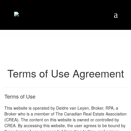
Terms of Use Agreement
Terms of Use
This website is operated by Deidre van Leyen, Broker, RPA, a
Broker who is a member of The Canadian Real Estate Association
(CREA). The content on this website is owned or controlled by
CREA. By accessing this website, the user agrees to be bound by