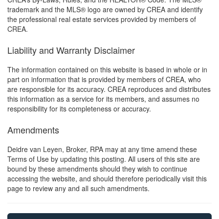
trademark and the MLS® logo are owned by CREA and identify
the professional real estate services provided by members of
CREA.
Liability and Warranty Disclaimer
The information contained on this website is based in whole or in
part on information that is provided by members of CREA, who
are responsible for its accuracy. CREA reproduces and distributes
this information as a service for its members, and assumes no
responsibility for its completeness or accuracy.
Amendments
Deidre van Leyen, Broker, RPA may at any time amend these
Terms of Use by updating this posting. All users of this site are
bound by these amendments should they wish to continue
accessing the website, and should therefore periodically visit this
page to review any and all such amendments.