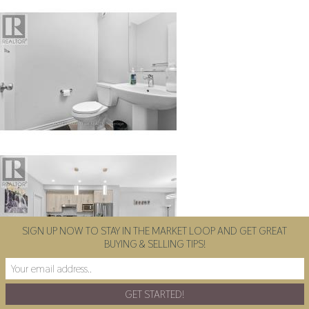
SIGN UP NOW TO STAY IN THE MARKET LOOP AND GET GREAT
BUYING & SELLING TIPS!