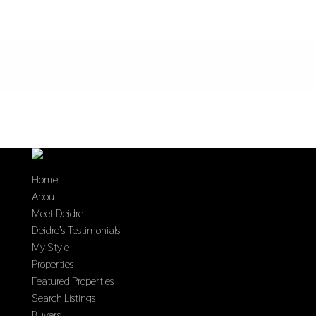
Home
About
Meet Deidre
Deidre’s Testimonials
My Style
Properties
Featured Properties
Search Listings
Buyers