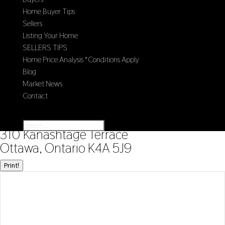
Home Buyer Tips
Sellers
Listing Your Home
SELLERS TIPS
Home Price Analysis *Conditions Apply
Blog
Market News
Contact
Select Page
« Go back
310 Kanashtage Terrace
Ottawa, Ontario K4A 5J9
Print!