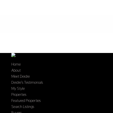
Home
About
Meet Deidre
Deidre’s Testimonials
My Style
Properties
Featured Properties
Search Listings
Buyers