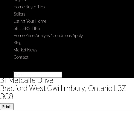
Home Buyer Tips
Sellers
Listing Your Home
SELLERS TIPS
Home Price Analysis *Conditions Apply
Blog
Market News
Contact
Select Page
« Go back
31 Metcalfe Drive
Bradford West Gwillimbury, Ontario L3Z
3C8
Print!