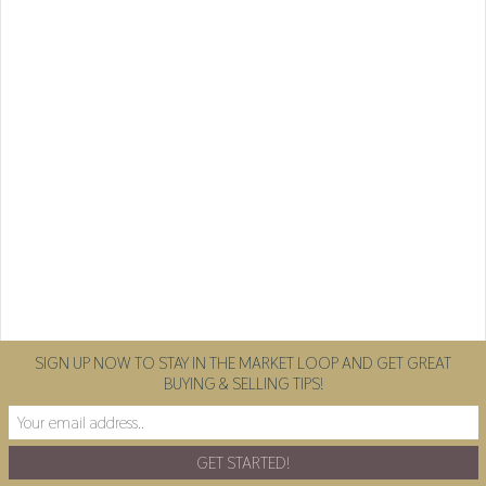
SIGN UP NOW TO STAY IN THE MARKET LOOP AND GET GREAT
BUYING & SELLING TIPS!