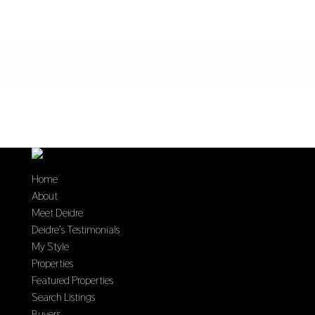
Home
About
Meet Deidre
Deidre’s Testimonials
My Style
Properties
Featured Properties
Search Listings
Buyers