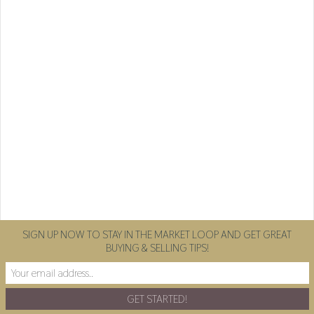
SIGN UP NOW TO STAY IN THE MARKET LOOP AND GET GREAT
BUYING & SELLING TIPS!