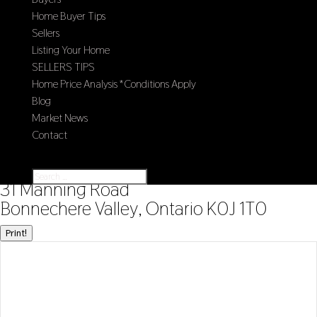
Home Buyer Tips
Sellers
Listing Your Home
SELLERS TIPS
Home Price Analysis *Conditions Apply
Blog
Market News
Contact
Select Page
« Go back
31 Manning Road
Bonnechere Valley, Ontario K0J 1T0
Print!