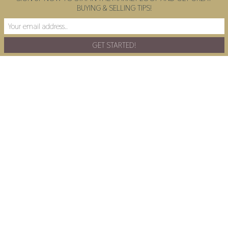
BUYING & SELLING TIPS!