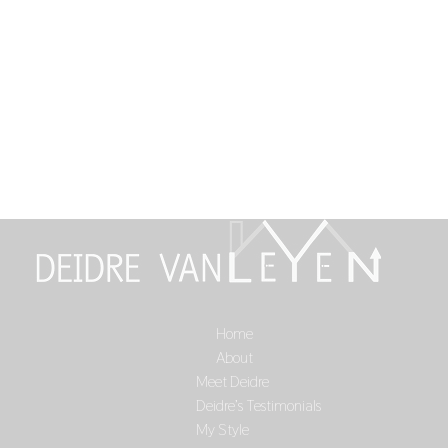
Home
Select Page
About
Meet Deidre
Deidre’s Testimonials
My Style