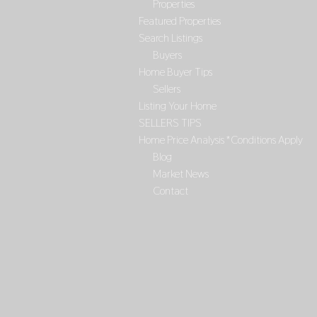
Properties
Featured Properties
Search Listings
Buyers
Home Buyer Tips
Sellers
Listing Your Home
SELLERS TIPS
Home Price Analysis *Conditions Apply
Blog
Market News
Contact