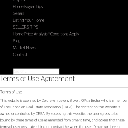
Home Buyer Tips
Sellers
Listing Your Home
SELLERS TIPS
Home Price Analysis *Conditions Apply
Blog
Market News
Contact
Select Page
Terms of Use Agreement
Terms of Use
This website is operated by Deidre van Leyen, Broker, RPA, a Broker who is a member
of The Canadian Real Estate Association (CREA). The content on this website is
owned or controlled by CREA. By accessing this website, the user agrees to be
bound by these terms of use as amended from time to time, and agrees that these
terms of use constitute a binding contract between the user, Deidre van Leyen,