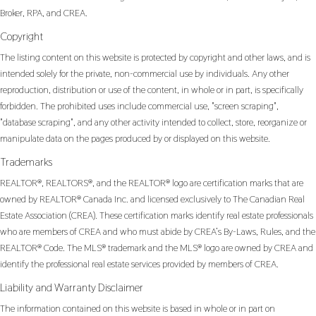
Broker, RPA, and CREA.
Copyright
The listing content on this website is protected by copyright and other laws, and is
intended solely for the private, non-commercial use by individuals. Any other
reproduction, distribution or use of the content, in whole or in part, is specifically
forbidden. The prohibited uses include commercial use, "screen scraping",
"database scraping", and any other activity intended to collect, store, reorganize or
manipulate data on the pages produced by or displayed on this website.
Trademarks
REALTOR®, REALTORS®, and the REALTOR® logo are certification marks that are
owned by REALTOR® Canada Inc. and licensed exclusively to The Canadian Real
Estate Association (CREA). These certification marks identify real estate professionals
who are members of CREA and who must abide by CREA’s By-Laws, Rules, and the
REALTOR® Code. The MLS® trademark and the MLS® logo are owned by CREA and
identify the professional real estate services provided by members of CREA.
Liability and Warranty Disclaimer
The information contained on this website is based in whole or in part on