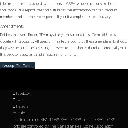
information that is provided by members of CREA, who are responsible for its
accuracy. CREA reproduces and distributes this information as a service for its
members, and assumes no responsibility for its completeness or accuracy.
Amendments
Deidre van Leyen, Broker, RPA may at any time amend these Terms of Use by
updating this posting. All users of this site are bound by these amendments should
they wish to continue accessing the website, and should therefore periodically visit
this page to review any and all such amendments.
I Accept The Terms
Facebook
Twitter
Instagram
Youtube
The trademarks REALTOR®, REALTORS®, and the REALTOR®
logo are controlled by The Canadian Real Estate Association