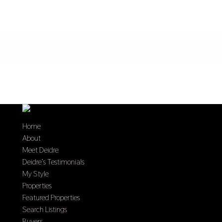
Home
About
Meet Deidre
Deidre’s Testimonials
My Style
Properties
Featured Properties
Search Listings
Buyers