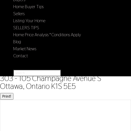
Home Buyer Tips
Sellers
Listing Your Home
SELLERS TIPS
Home Price Analysis *Conditions Apply
Blog
Market News
Contact
Select Page
« Go back
303 - 105 Champagne Avenue S
Ottawa, Ontario K1S 5E5
Print!