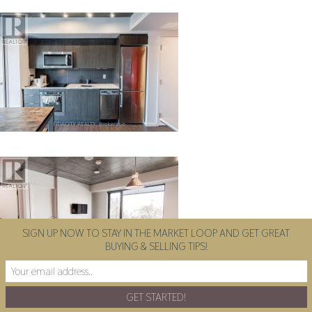
SIGN UP NOW TO STAY IN THE MARKET LOOP AND GET GREAT
BUYING & SELLING TIPS!