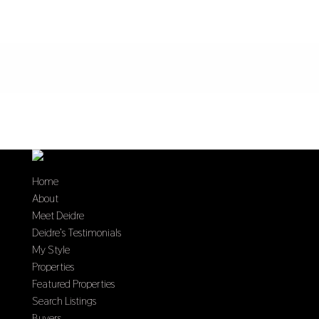
Home
About
Meet Deidre
Deidre’s Testimonials
My Style
Properties
Featured Properties
Search Listings
Buyers