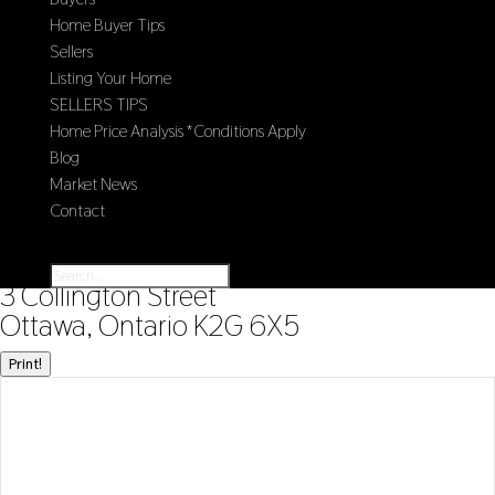
Home Buyer Tips
Sellers
Listing Your Home
SELLERS TIPS
Home Price Analysis *Conditions Apply
Blog
Market News
Contact
Select Page
« Go back
3 Collington Street
Ottawa, Ontario K2G 6X5
Print!