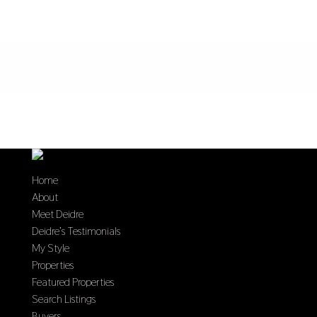
Home
About
Meet Deidre
Deidre’s Testimonials
My Style
Properties
Featured Properties
Search Listings
Buyers