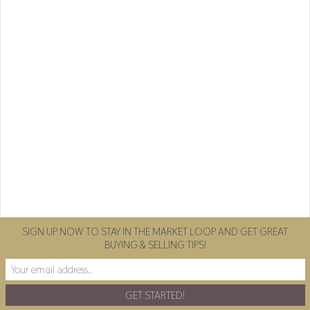
SIGN UP NOW TO STAY IN THE MARKET LOOP AND GET GREAT
BUYING & SELLING TIPS!