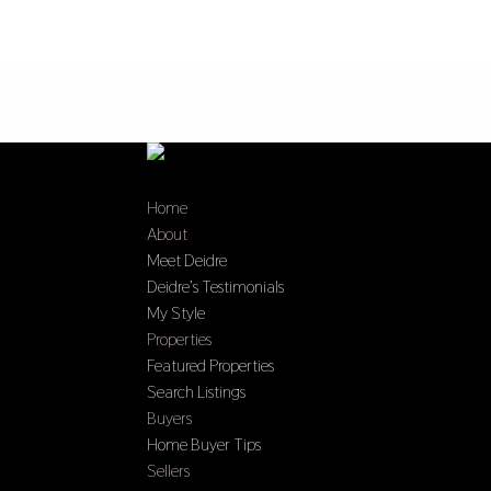
Home
About
Meet Deidre
Deidre’s Testimonials
My Style
Properties
Featured Properties
Search Listings
Buyers
Home Buyer Tips
Sellers