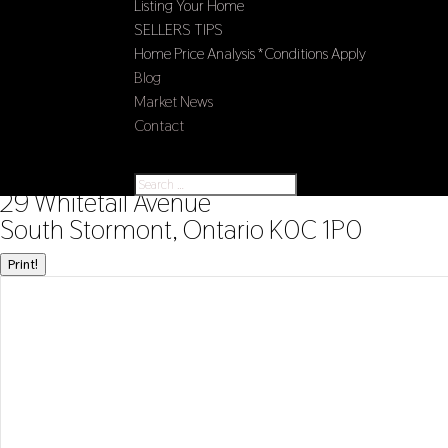
Listing Your Home
SELLERS TIPS
Home Price Analysis *Conditions Apply
Blog
Market News
Contact
Select Page
« Go back
29 Whitetail Avenue
South Stormont, Ontario K0C 1P0
Print!