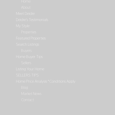
Home
About
Meet Deidre
Deidre’s Testimonials
My Style
Properties
Featured Properties
Search Listings
Buyers
Home Buyer Tips
Sellers
Listing Your Home
SELLERS TIPS
Home Price Analysis *Conditions Apply
Blog
Market News
Contact