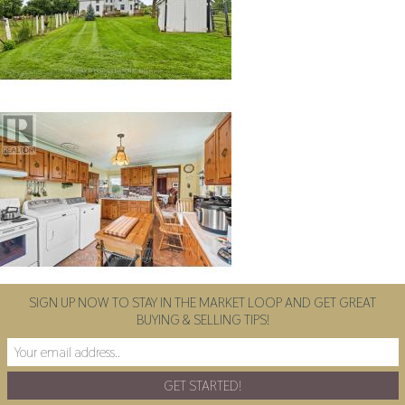
SIGN UP NOW TO STAY IN THE MARKET LOOP AND GET GREAT
BUYING & SELLING TIPS!