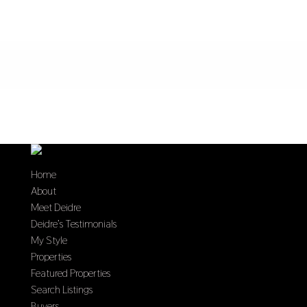
Home
About
Meet Deidre
Deidre’s Testimonials
My Style
Properties
Featured Properties
Search Listings
Buyers