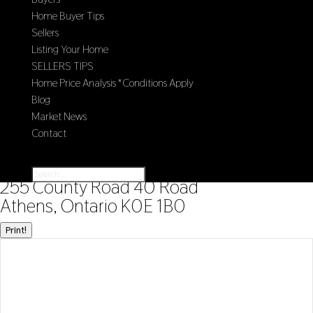
Home Buyer Tips
Sellers
Listing Your Home
SELLERS TIPS
Home Price Analysis *Conditions Apply
Blog
Market News
Contact
Select Page
« Go back
255 County Road 40 Road
Athens, Ontario K0E 1B0
Print!