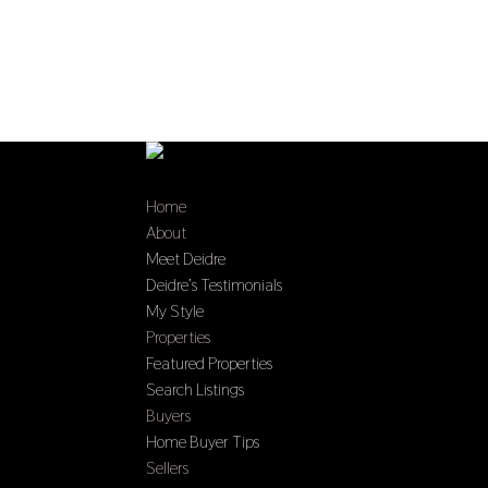
Home
About
Meet Deidre
Deidre’s Testimonials
My Style
Properties
Featured Properties
Search Listings
Buyers
Home Buyer Tips
Sellers