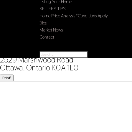
Listing Your Home
SELLERS TIPS
Home Price Analysis *Conditions Apply
Blog
Market News
Contact
Select Page
« Go back
2529 Marshwood Road
Ottawa, Ontario K0A 1L0
Print!