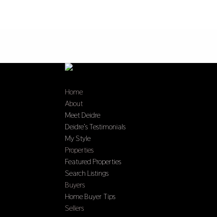
Home
About
Meet Deidre
Deidre’s Testimonials
My Style
Properties
Featured Properties
Search Listings
Buyers
Home Buyer Tips
Sellers