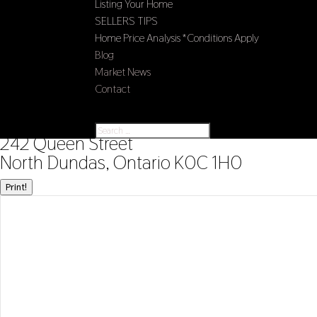
Listing Your Home
SELLERS TIPS
Home Price Analysis *Conditions Apply
Blog
Market News
Contact
Select Page
« Go back
242 Queen Street
North Dundas, Ontario K0C 1H0
Print!