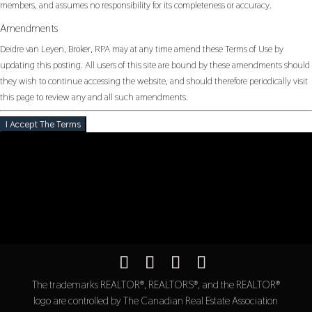
members, and assumes no responsibility for its completeness or accuracy.
Amendments
Deidre van Leyen, Broker, RPA may at any time amend these Terms of Use by
updating this posting. All users of this site are bound by these amendments should
they wish to continue accessing the website, and should therefore periodically visit
this page to review any and all such amendments.
I Accept The Terms
The trademarks REALTOR®, REALTORS®, and the REALTOR®
logo are controlled by The Canadian Real Estate Association