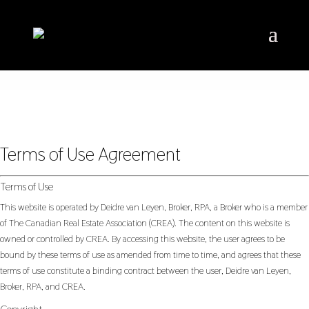
Terms of Use Agreement
Terms of Use
This website is operated by Deidre van Leyen, Broker, RPA, a Broker who is a member
of The Canadian Real Estate Association (CREA). The content on this website is
owned or controlled by CREA. By accessing this website, the user agrees to be
bound by these terms of use as amended from time to time, and agrees that these
terms of use constitute a binding contract between the user, Deidre van Leyen,
Broker, RPA, and CREA.