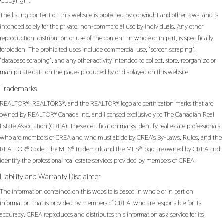
Copyright
The listing content on this website is protected by copyright and other laws, and is
intended solely for the private, non-commercial use by individuals. Any other
reproduction, distribution or use of the content, in whole or in part, is specifically
forbidden. The prohibited uses include commercial use, "screen scraping",
"database scraping", and any other activity intended to collect, store, reorganize or
manipulate data on the pages produced by or displayed on this website.
Trademarks
REALTOR®, REALTORS®, and the REALTOR® logo are certification marks that are
owned by REALTOR® Canada Inc. and licensed exclusively to The Canadian Real
Estate Association (CREA). These certification marks identify real estate professionals
who are members of CREA and who must abide by CREA’s By-Laws, Rules, and the
REALTOR® Code. The MLS® trademark and the MLS® logo are owned by CREA and
identify the professional real estate services provided by members of CREA.
Liability and Warranty Disclaimer
The information contained on this website is based in whole or in part on
information that is provided by members of CREA, who are responsible for its
accuracy. CREA reproduces and distributes this information as a service for its