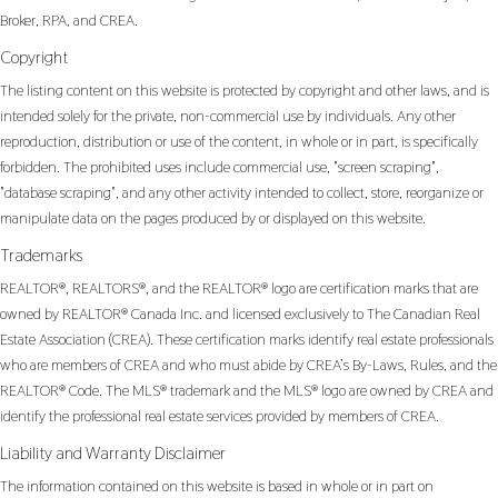
Broker, RPA, and CREA.
Copyright
The listing content on this website is protected by copyright and other laws, and is
intended solely for the private, non-commercial use by individuals. Any other
reproduction, distribution or use of the content, in whole or in part, is specifically
forbidden. The prohibited uses include commercial use, "screen scraping",
"database scraping", and any other activity intended to collect, store, reorganize or
manipulate data on the pages produced by or displayed on this website.
Trademarks
REALTOR®, REALTORS®, and the REALTOR® logo are certification marks that are
owned by REALTOR® Canada Inc. and licensed exclusively to The Canadian Real
Estate Association (CREA). These certification marks identify real estate professionals
who are members of CREA and who must abide by CREA’s By-Laws, Rules, and the
REALTOR® Code. The MLS® trademark and the MLS® logo are owned by CREA and
identify the professional real estate services provided by members of CREA.
Liability and Warranty Disclaimer
The information contained on this website is based in whole or in part on