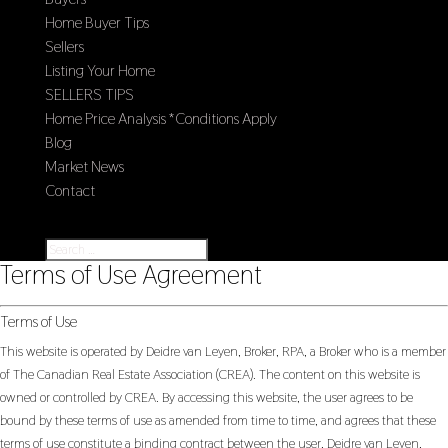
Home Buyer Tips
Sellers
Listing Your Home
SELLERS TIPS
Home Price Analysis *Conditions Apply
Blog
Market News
Contact
Select Page
Terms of Use Agreement
Terms of Use
This website is operated by Deidre van Leyen, Broker, RPA, a Broker who is a member
of The Canadian Real Estate Association (CREA). The content on this website is
owned or controlled by CREA. By accessing this website, the user agrees to be
bound by these terms of use as amended from time to time, and agrees that these
terms of use constitute a binding contract between the user, Deidre van Leyen,