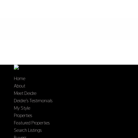
Home
About
Meet Deidre
Deidre’s Testimonials
My Style
Properties
Featured Properties
Search Listings
Buyers