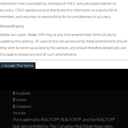
information that is provided by members of CREA, who are responsible for its
accuracy. CREA reproduces and distributes this information as a service for its
members, and assumes no responsibility for its completeness or accuracy.
Amendments
Deidre van Leyen, Broker, RPA may at any time amend these Terms of Use by
updating this posting. All users of this site are bound by these amendments should
they wish to continue accessing the website, and should therefore periodically visit
this page to review any and all such amendments.
I Accept The Terms
Facebook
Twitter
Instagram
Youtube
The trademarks REALTOR®, REALTORS®, and the REALTOR®
logo are controlled by The Canadian Real Estate Association