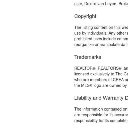
user, Deidre van Leyen, Bro
Copyright
The listing content on this we
use by individuals. Any other r
prohibited uses include commer
reorganize or manipulate dat
Trademarks
REALTOR®, REALTORS®, and t
licensed exclusively to The C
who are members of CREA an
the MLS® logo are owned by C
Liability and Warranty 
The information contained on 
are responsible for its accur
responsibility for its complet