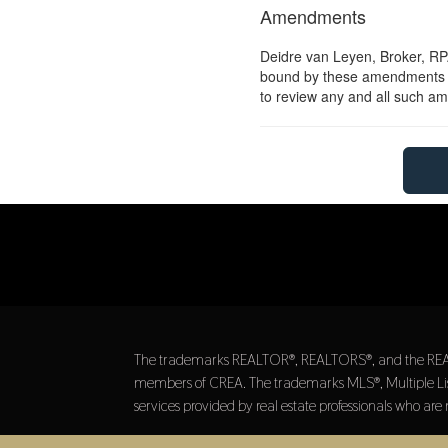
Amendments
Deidre van Leyen, Broker, RPA
bound by these amendments sho
to review any and all such 
The trademarks REALTOR®, REALTORS®, and the REALTOR
members of CREA. The trademarks MLS®, Multiple List
services provided by real estate professionals who a