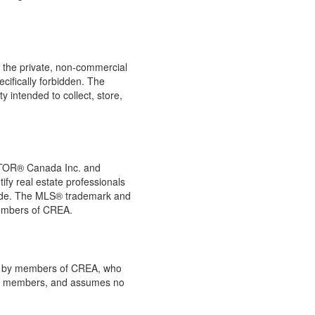
or the private, non-commercial
ecifically forbidden. The
 intended to collect, store,
LTOR® Canada Inc. and
ify real estate professionals
de. The MLS® trademark and
members of CREA.
ded by members of CREA, who
 its members, and assumes no