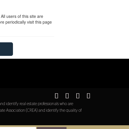
l users of this site are
 periodically visit this page
identify real estate professionals who are
e Association (CREA) and identify the quality of