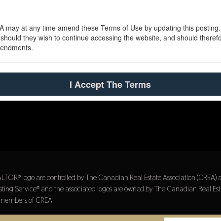
 may at any time amend these Terms of Use by updating this posting. Al
uld they wish to continue accessing the website, and should therefore
amendments.
I Accept The Terms
® logo are controlled by The Canadian Real Estate Association (CREA) and 
ing Service® and the associated logos are owned by The Canadian Real Estat
re members of CREA.