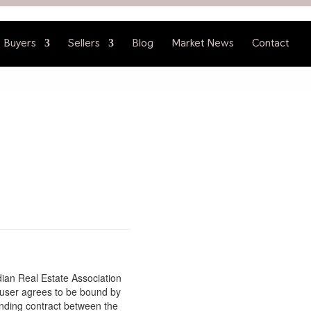
Buyers
Sellers
Blog
Market News
Contact
ian Real Estate Association
 user agrees to be bound by
inding contract between the