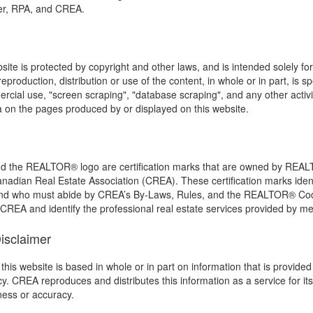
ker, RPA, and CREA.
bsite is protected by copyright and other laws, and is intended solely f
eproduction, distribution or use of the content, in whole or in part, is sp
cial use, "screen scraping", "database scraping", and any other activity
a on the pages produced by or displayed on this website.
he REALTOR® logo are certification marks that are owned by REA
anadian Real Estate Association (CREA). These certification marks ident
d who must abide by CREA’s By-Laws, Rules, and the REALTOR® Co
REA and identify the professional real estate services provided by 
Disclaimer
this website is based in whole or in part on information that is provi
acy. CREA reproduces and distributes this information as a service for
eness or accuracy.