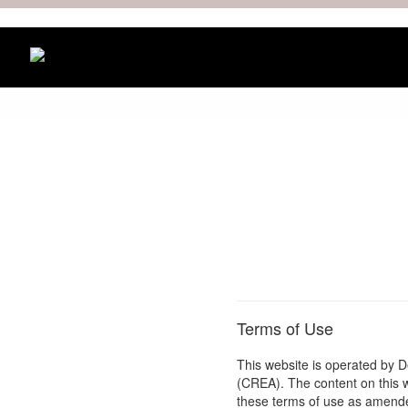
Terms of Use
This website is operated by 
(CREA). The content on this 
these terms of use as amended