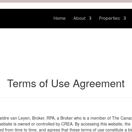
Home
About
Properties
Terms of Use Agreement
Deidre van Leyen, Broker, RPA, a Broker who is a member of The Canad
website is owned or controlled by CREA. By accessing this website, the
 from time to time, and agrees that these terms of use constitute a b