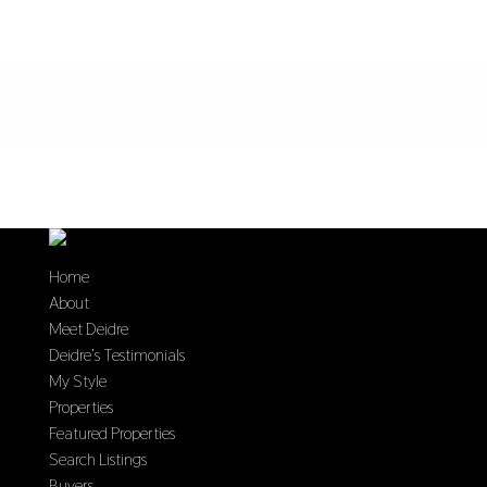
Home
About
Meet Deidre
Deidre’s Testimonials
My Style
Properties
Featured Properties
Search Listings
Buyers