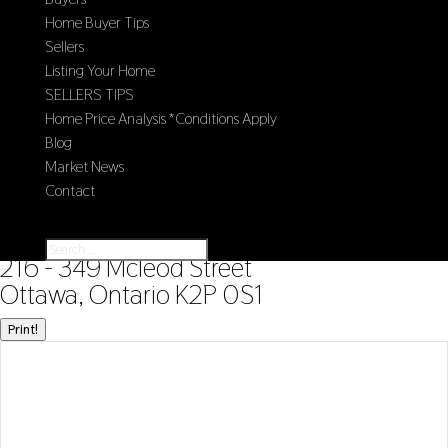
Home Buyer Tips
Sellers
Listing Your Home
SELLERS TIPS
Home Price Analysis *Conditions Apply
Blog
Market News
Contact
Select Page
« Go back
216 - 349 Mcleod Street
Ottawa, Ontario K2P 0S1
Print!