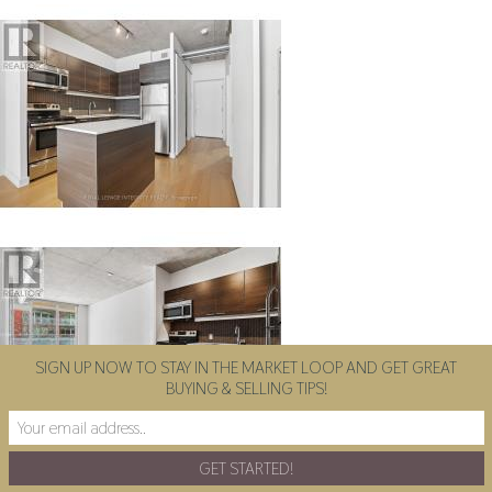
SIGN UP NOW TO STAY IN THE MARKET LOOP AND GET GREAT
BUYING & SELLING TIPS!