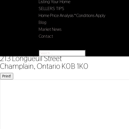
Listing Your Home
SELLERS TIPS
Home Price Analysis *Conditions Apply
Blog
Market News
Contact
Select Page
« Go back
213 Longueuil Street
Champlain, Ontario K0B 1K0
Print!