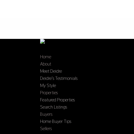
Home
About
Meet Deidre
Deidre’s Testimonials
My Style
Properties
Featured Properties
Search Listings
Buyers
Home Buyer Tips
Sellers