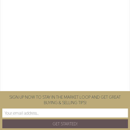
SIGN UP NOW TO STAY IN THE MARKET LOOP AND GET GREAT
BUYING & SELLING TIPS!