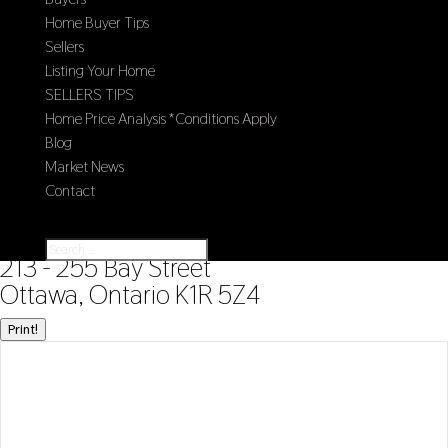
Home Buyer Tips
Sellers
Listing Your Home
SELLERS TIPS
Home Price Analysis *Conditions Apply
Blog
Market News
Contact
Select Page
« Go back
213 - 255 Bay Street
Ottawa, Ontario K1R 5Z4
Print!