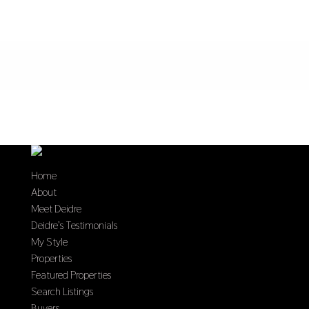
Home
About
Meet Deidre
Deidre’s Testimonials
My Style
Properties
Featured Properties
Search Listings
Buyers