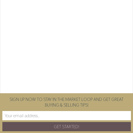
SIGN UP NOW TO STAY IN THE MARKET LOOP AND GET GREAT
BUYING & SELLING TIPS!