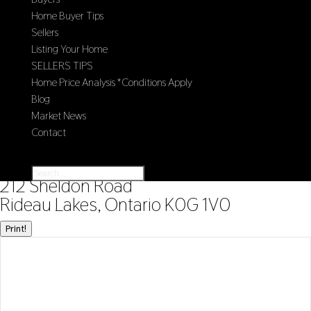
Home Buyer Tips
Sellers
Listing Your Home
SELLERS TIPS
Home Price Analysis *Conditions Apply
Blog
Market News
Contact
Select Page
« Go back
212 Sheldon Road
Rideau Lakes, Ontario K0G 1V0
Print!