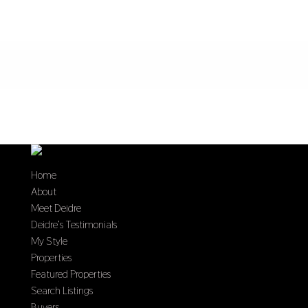
Home
About
Meet Deidre
Deidre’s Testimonials
My Style
Properties
Featured Properties
Search Listings
Buyers