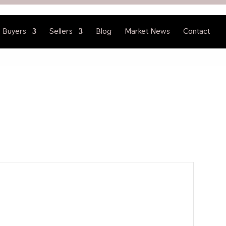
Buyers
Sellers
Blog
Market News
Contact