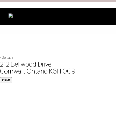
« Go back
212 Bellwood Drive
Cornwall, Ontario K6H 0G9
Print!