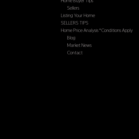
Home Buyer Tips
Sellers
Listing Your Home
SELLERS TIPS
Home Price Analysis *Conditions Apply
Blog
Market News
Contact