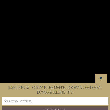
▼
SIGN UP NOW TO STAY IN THE MARKET LOOP AND GET GREAT
BUYING & SELLING TIPS!