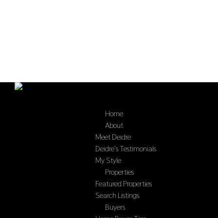
Home
Select Page
About
Meet Deidre
Deidre’s Testimonials
My Style
Properties
Featured Properties
Search Listings
Buyers