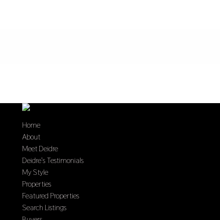
Home
About
Meet Deidre
Deidre’s Testimonials
My Style
Properties
Featured Properties
Search Listings
Buyers