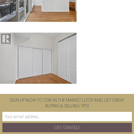
SIGN UP NOW TO STAY IN THE MARKET LOOP AND GET GREAT
BUYING & SELLING TIPS!