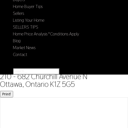
Home Buyer Tips
Sellers
Listing Your Home
SELLERS TIPS
Home Price Analysis *Conditions Apply
Blog
Market News
Contact
Select Page
« Go back
210 - 682 Churchill Avenue N
Ottawa, Ontario K1Z 5G5
Print!