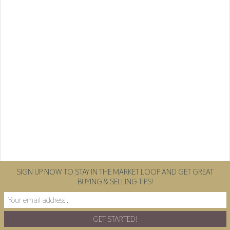
SIGN UP NOW TO STAY IN THE MARKET LOOP AND GET GREAT
BUYING & SELLING TIPS!