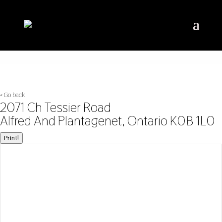
« Go back
2071 Ch Tessier Road
Alfred And Plantagenet, Ontario K0B 1L0
Print!