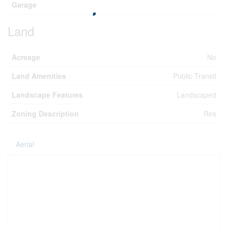
Garage
Land
Acreage
No
Land Amenities
Public Transit
Landscape Features
Landscaped
Zoning Description
Res
Aerial