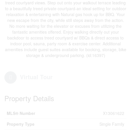
treed courtyard views. Step out onto your walkout terrace leading
to a beautifully treed private courtyard-an ideal setting for outdoor
relaxation & entertaining with Natural gas hook up for BBQ. Your
new escape from the city, while still steps away from the action.
No more waiting for the elevator or excuses from utilizing the
fantastic amenities offered. Enjoy walking directly out your
backdoor to access treed courtyard w/ BBQs & direct access to
indoor pool, sauna, party room & exercise center. Additional
amenities include guest suites available for booking, storage, bike
storage & underground parking. (id:16397)
Virtual Tour
Property Details
MLS® Number
X13061622
Property Type
Single Family