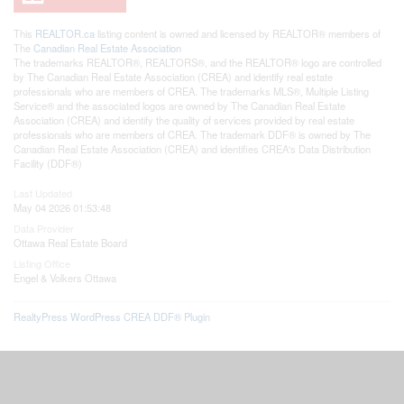
This
REALTOR.ca
listing content is owned and licensed by REALTOR® members of
The
Canadian Real Estate Association
The trademarks REALTOR®, REALTORS®, and the REALTOR® logo are controlled
by The Canadian Real Estate Association (CREA) and identify real estate
professionals who are members of CREA. The trademarks MLS®, Multiple Listing
Service® and the associated logos are owned by The Canadian Real Estate
Association (CREA) and identify the quality of services provided by real estate
professionals who are members of CREA. The trademark DDF® is owned by The
Canadian Real Estate Association (CREA) and identifies CREA's Data Distribution
Facility (DDF®)
Last Updated
May 04 2026 01:53:48
Data Provider
Ottawa Real Estate Board
Listing Office
Engel & Volkers Ottawa
RealtyPress WordPress CREA DDF® Plugin