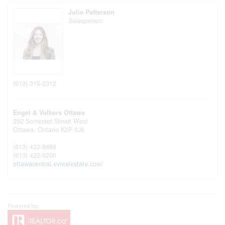
Julie Patterson
Salesperson
(613) 315-2312
Engel & Volkers Ottawa
292 Somerset Street West
Ottawa,
Ontario
K2P 0J6
(613) 422-8688
(613) 422-6200
ottawacentral.evrealestate.com/