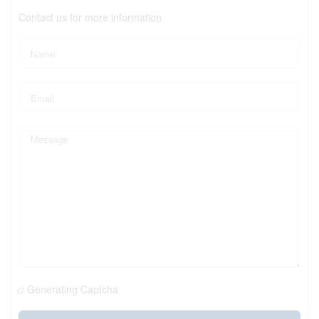
Contact us for more information
Generating Captcha