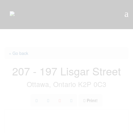
« Go back
207 - 197 Lisgar Street
Ottawa, Ontario K2P 0C3
Print!