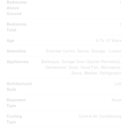
Bedrooms
1
Above
Ground
Bedrooms
1
Total
Age
6 To 10 Years
Amenities
Exercise Centre, Sauna, Storage - Locker
Appliances
Barbeque, Garage Door Opener Remote(s),
Dishwasher, Dryer, Hood Fan, Microwave,
Stove, Washer, Refrigerator
Architectural
Loft
Style
Basement
None
Type
Cooling
Central Air Conditioning
Type