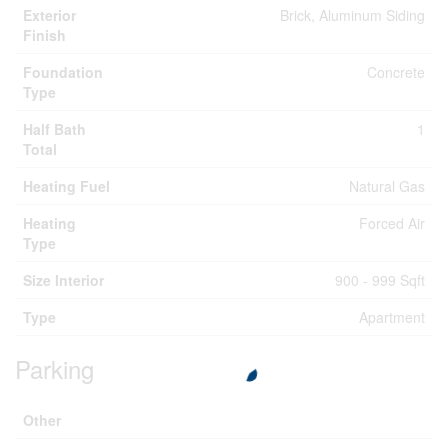
Exterior
Brick, Aluminum Siding
Finish
Foundation
Concrete
Type
Half Bath
1
Total
Heating Fuel
Natural Gas
Heating
Forced Air
Type
Size Interior
900 - 999 Sqft
Type
Apartment
Parking
Other