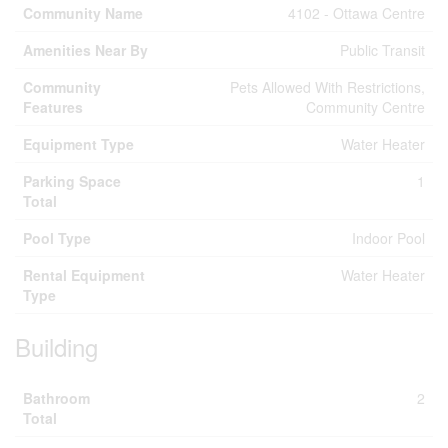
Community Name
4102 - Ottawa Centre
Amenities Near By
Public Transit
Community
Pets Allowed With Restrictions,
Features
Community Centre
Equipment Type
Water Heater
Parking Space
1
Total
Pool Type
Indoor Pool
Rental Equipment
Water Heater
Type
Building
Bathroom
2
Total