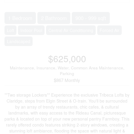
1 Bedroom
2 Bathroom
900 - 999 sqft
Loft
Indoor Pool
Central Air Conditioning
Forced Air
Landscaped
$625,000
Maintenance, Insurance, Water, Common Area Maintenance,
Parking
$867 Monthly
**Two storage Lockers** Experience the exclusive Tribeca Lofts by
Claridge, steps from Elgin Street & O-train. You'll be surrounded
by an array of trendy restaurants, chic cafes, & cultural
landmarks, with easy access to the Rideau Canal, picturesque
parks & located on top of your new personal pantry Farmboy. This
rarely offered condo features striking 2-story windows, creating a
stunning loft ambiance, flooding the space with natural light &