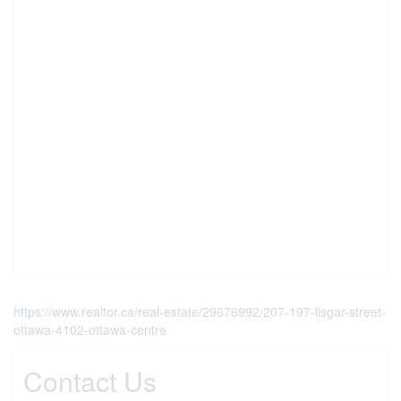
https://www.realtor.ca/real-estate/29676992/207-197-lisgar-street-
ottawa-4102-ottawa-centre
Contact Us