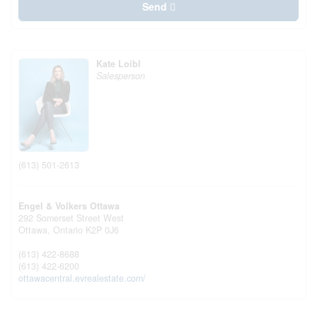
Send
Kate Loibl
Salesperson
(613) 501-2613
Engel & Volkers Ottawa
292 Somerset Street West
Ottawa,
Ontario
K2P 0J6
(613) 422-8688
(613) 422-6200
ottawacentral.evrealestate.com/