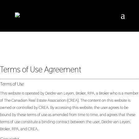
Terms of Use Agreement
Terms of Use
This website is operated by Deidre van Leyen, Broker, RPA, a Broker who is a member
of The Canadian Real Estate Association (CREA). The content on this website is
owned or controlled by CREA. By accessing this website, the user agrees to be
bound by these terms of use as amended from time to time, and agrees that these
terms of use constitute a binding contract between the user, Deidre van Leyen,
Broker, RPA, and CREA.