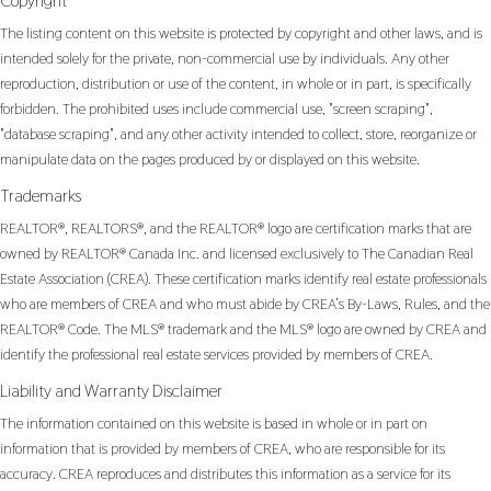
Copyright
The listing content on this website is protected by copyright and other laws, and is
intended solely for the private, non-commercial use by individuals. Any other
reproduction, distribution or use of the content, in whole or in part, is specifically
forbidden. The prohibited uses include commercial use, "screen scraping",
"database scraping", and any other activity intended to collect, store, reorganize or
manipulate data on the pages produced by or displayed on this website.
Trademarks
REALTOR®, REALTORS®, and the REALTOR® logo are certification marks that are
owned by REALTOR® Canada Inc. and licensed exclusively to The Canadian Real
Estate Association (CREA). These certification marks identify real estate professionals
who are members of CREA and who must abide by CREA’s By-Laws, Rules, and the
REALTOR® Code. The MLS® trademark and the MLS® logo are owned by CREA and
identify the professional real estate services provided by members of CREA.
Liability and Warranty Disclaimer
The information contained on this website is based in whole or in part on
information that is provided by members of CREA, who are responsible for its
accuracy. CREA reproduces and distributes this information as a service for its