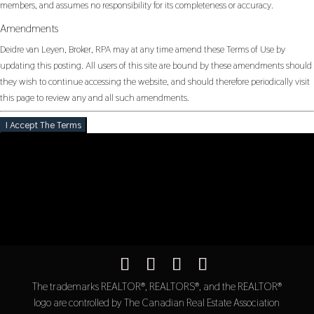
members, and assumes no responsibility for its completeness or accuracy.
Amendments
Deidre van Leyen, Broker, RPA may at any time amend these Terms of Use by
updating this posting. All users of this site are bound by these amendments should
they wish to continue accessing the website, and should therefore periodically visit
this page to review any and all such amendments.
I Accept The Terms
The trademarks REALTOR®, REALTORS®, and the REALTOR®
logo are controlled by The Canadian Real Estate Association