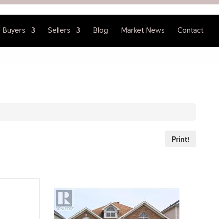
Buyers
Sellers
Blog
Market News
Contact
Print!