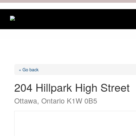
« Go back
204 Hillpark High Street
Ottawa, Ontario K1W 0B5