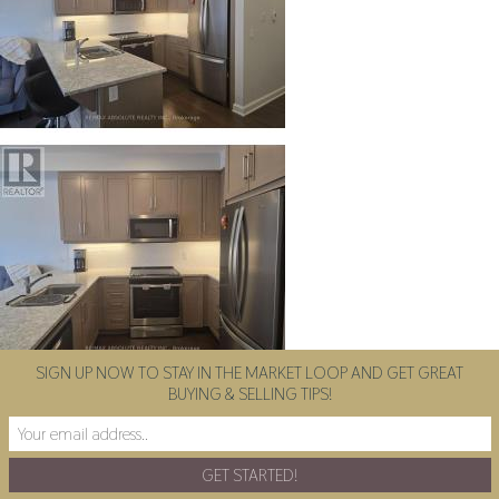
SIGN UP NOW TO STAY IN THE MARKET LOOP AND GET GREAT
BUYING & SELLING TIPS!