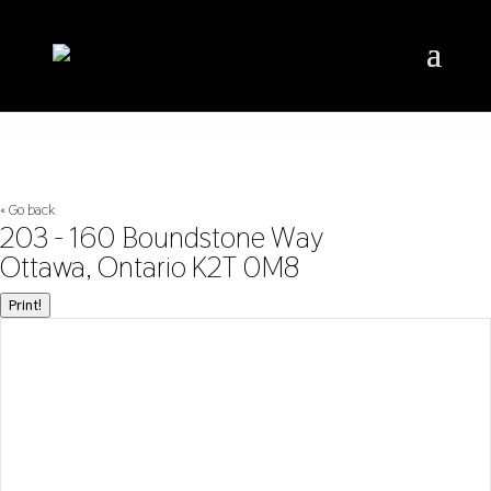
« Go back
203 - 160 Boundstone Way
Ottawa, Ontario K2T 0M8
Print!