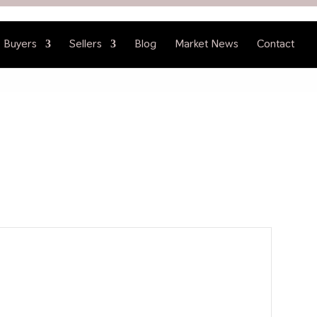
Buyers
Sellers
Blog
Market News
Contact