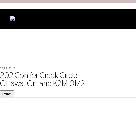
« Go back
202 Conifer Creek Circle
Ottawa, Ontario K2M 0M2
Print!