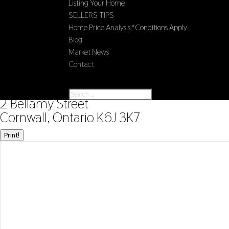
Listing Your Home
SELLERS TIPS
Home Price Analysis *Conditions Apply
Blog
Market News
Contact
Select Page
« Go back
2 Bellamy Street
Cornwall, Ontario K6J 3K7
Print!