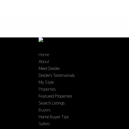
Home
About
Meet Deidre
Deidre’s Testimonials
My Style
Properties
Featured Properties
Search Listings
Buyers
Home Buyer Tips
Sellers