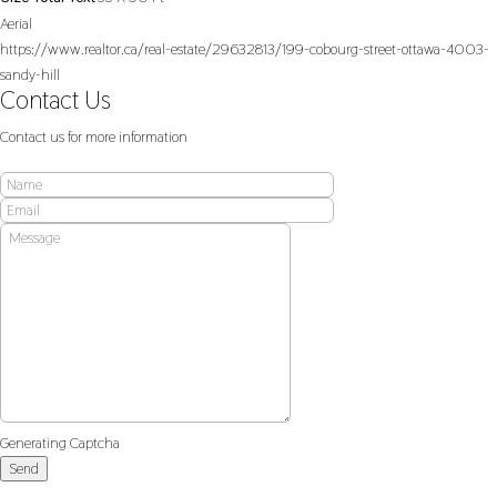
Aerial
https://www.realtor.ca/real-estate/29632813/199-cobourg-street-ottawa-4003-
sandy-hill
Contact Us
Contact us for more information
Generating Captcha
Send