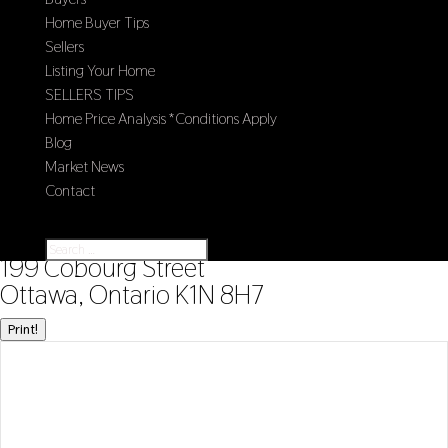
Home Buyer Tips
Sellers
Listing Your Home
SELLERS TIPS
Home Price Analysis *Conditions Apply
Blog
Market News
Contact
Select Page
« Go back
199 Cobourg Street
Ottawa, Ontario K1N 8H7
Print!