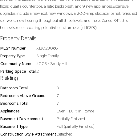
floors, quartz countertops, a retro backsplash, and 9 new appliances.Extensive
upgrades include a new roof, new windows, a 200-amp electrical panel, refreshed
stairwells, new flooring throughout all three levels, and more. Zoned R4T, this
home also offers exciting potential for future use. (id:16397)
Property Details
MLS® Number
X13023068
Property Type
Single Family
Community Name
4003 - Sandy Hill
Parking Space Total
2
Building
Bathroom Total
3
Bedrooms Above Ground
7
Bedrooms Total
7
Appliances
Oven - Built-in, Range
Basement Development
Partially Finished
Basement Type
Full (partially Finished)
Construction Style Attachment
Detached