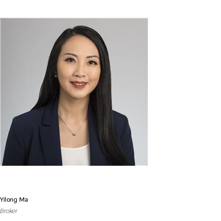
Yilong Ma
Broker