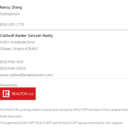
Nancy Zhang
Salesperson
(613) 265-2773
Coldwell Banker Sarazen Realty
1090 Ambleside Drive
Ottawa,
Ontario
K2B 8G7
(613) 596-4133
(613) 596-5905
www.coldwellbankersarazen.com/
This
REALTOR.ca
listing content is owned and licensed by REALTOR® members of The
Canadian Real
Estate Association
The trademarks REALTOR®, REALTORS®, and the REALTOR® logo are controlled by The Canadian