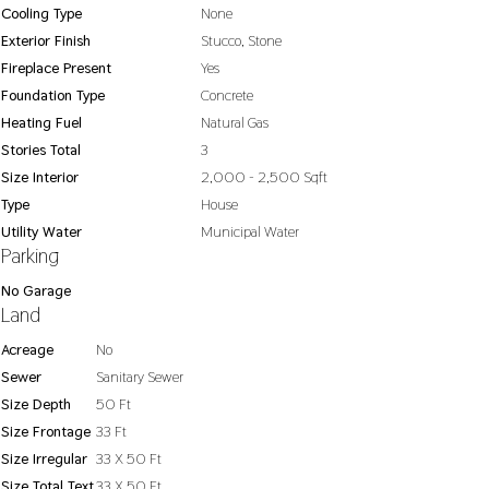
Cooling Type
None
Exterior Finish
Stucco, Stone
Fireplace Present
Yes
Foundation Type
Concrete
Heating Fuel
Natural Gas
Stories Total
3
Size Interior
2,000 - 2,500 Sqft
Type
House
Utility Water
Municipal Water
Parking
No Garage
Land
Acreage
No
Sewer
Sanitary Sewer
Size Depth
50 Ft
Size Frontage
33 Ft
Size Irregular
33 X 50 Ft
Size Total Text
33 X 50 Ft