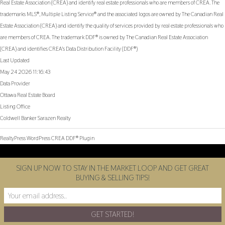
Real Estate Association (CREA) and identify real estate professionals who are members of CREA. The
trademarks MLS®, Multiple Listing Service® and the associated logos are owned by The Canadian Real
Estate Association (CREA) and identify the quality of services provided by real estate professionals who
are members of CREA. The trademark DDF® is owned by The Canadian Real Estate Association
(CREA) and identifies CREA's Data Distribution Facility (DDF®)
Last Updated
May 24 2026 11:16:43
Data Provider
Ottawa Real Estate Board
Listing Office
Coldwell Banker Sarazen Realty
RealtyPress WordPress CREA DDF® Plugin
SIGN UP NOW TO STAY IN THE MARKET LOOP AND GET GREAT
BUYING & SELLING TIPS!
Facebook
Twitter
Instagram
Youtube