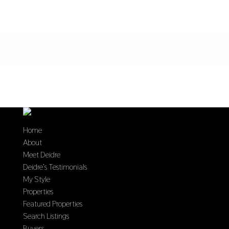
Home
About
Meet Deidre
Deidre’s Testimonials
My Style
Properties
Featured Properties
Search Listings
Buyers