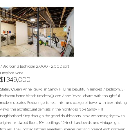
7 Bedroom
3 Bathroom
2,000 - 2,500 sqft
Fireplace
None
$1,349,000
Stately Queen Anne Revival in Sandy Hill.This beautifully restored 7-bedroom, 3-
bathroom home blends timeless Queen Anne Revival charm with thoughtful
modern updates. Featuring a turret, finial, and octagonal tower with breathtaking
views, this architectural gem sits in the highly desirable Sandy Hill
neighborhood.Step through the grand double doors into a welcoming foyer with
original hardwood floors, 10-ft ceilings, 12-inch baseboards, and vintage light
fixtures. The updated kitchen seamlessly merges past and present with porcelain