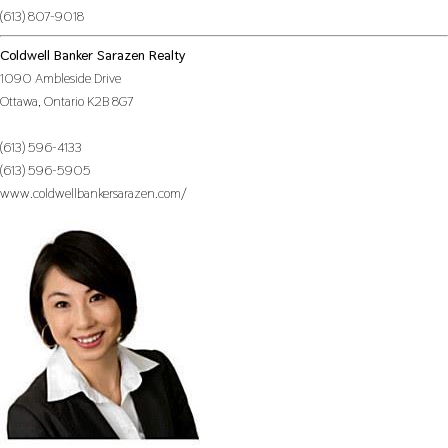
(613) 807-9018
Coldwell Banker Sarazen Realty
1090 Ambleside Drive
Ottawa,
Ontario
K2B 8G7
(613) 596-4133
(613) 596-5905
www.coldwellbankersarazen.com/