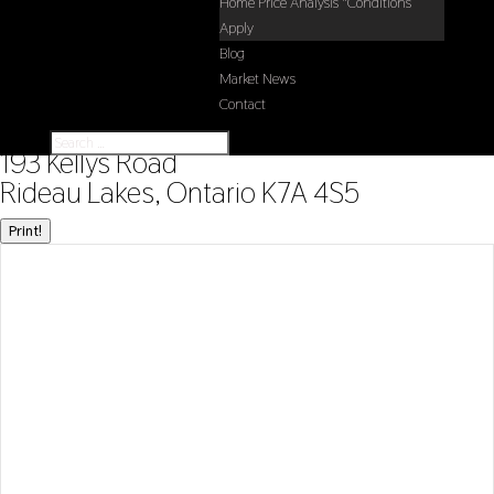
Home Price Analysis *Conditions
Apply
Blog
Market News
Contact
« Go back
193 Kellys Road
Rideau Lakes, Ontario K7A 4S5
Print!