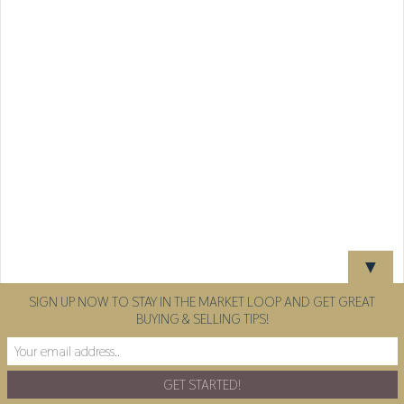
▼
SIGN UP NOW TO STAY IN THE MARKET LOOP AND GET GREAT
BUYING & SELLING TIPS!