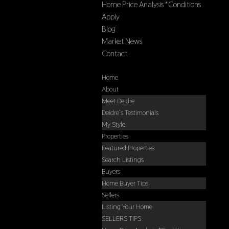
Home Price Analysis *Conditions
Apply
Blog
Market News
Contact
Select Page
Home
About
Meet Deidre
Deidre’s Testimonials
My Style
Properties
Featured Properties
Search Listings
Buyers
Home Buyer Tips
Sellers
Listing Your Home
SELLERS TIPS