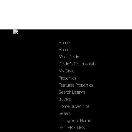
Home
About
Meet Deidre
Deidre’s Testimonials
My Style
Properties
Featured Properties
Search Listings
Buyers
Home Buyer Tips
Sellers
Listing Your Home
SELLERS TIPS