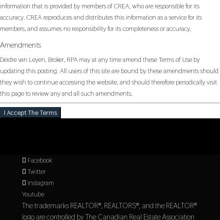
information that is provided by members of CREA, who are responsible for its
accuracy. CREA reproduces and distributes this information as a service for its
members, and assumes no responsibility for its completeness or accuracy.
Amendments
Deidre van Leyen, Broker, RPA may at any time amend these Terms of Use by
updating this posting. All users of this site are bound by these amendments should
they wish to continue accessing the website, and should therefore periodically visit
this page to review any and all such amendments.
I Accept The Terms
Facebook
Twitter
Instagram
Youtube
The trademarks REALTOR®, REALTORS®, and the REALTOR®
logo are controlled by The Canadian Real Estate Association