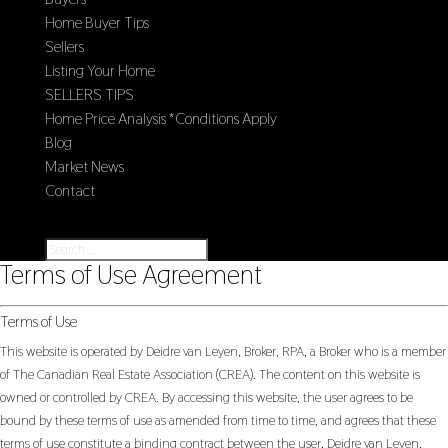
Home Buyer Tips
Sellers
Listing Your Home
SELLERS TIPS
Home Price Analysis *Conditions Apply
Blog
Market News
Contact
Select Page
Terms of Use Agreement
Terms of Use
This website is operated by Deidre van Leyen, Broker, RPA, a Broker who is a member
of The Canadian Real Estate Association (CREA). The content on this website is
owned or controlled by CREA. By accessing this website, the user agrees to be
bound by these terms of use as amended from time to time, and agrees that these
terms of use constitute a binding contract between the user, Deidre van Leyen,