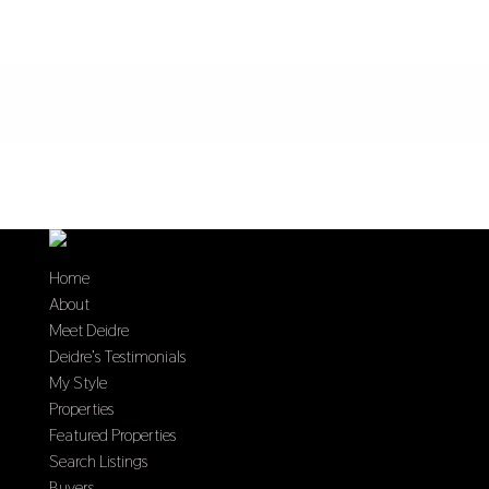
Home
About
Meet Deidre
Deidre’s Testimonials
My Style
Properties
Featured Properties
Search Listings
Buyers