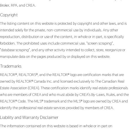
Broker, RPA, and CREA.
Copyright
The listing content on this website is protected by copyright and other laws, and is
intended solely for the private, non-commercial use by individuals. Any other
reproduction, distribution or use of the content, in whole or in part, is specifically
forbidden. The prohibited uses include commercial use, "screen scraping",
"database scraping", and any other activity intended to collect, store, reorganize or
manipulate data on the pages produced by or displayed on this website.
Trademarks
REALTOR®, REALTORS®, and the REALTOR® logo are certification marks that are
owned by REALTOR® Canada Inc. and licensed exclusively to The Canadian Real
Estate Association (CREA). These certification marks identify real estate professionals
who are members of CREA and who must abide by CREA’s By-Laws, Rules, and the
REALTOR® Code. The MLS® trademark and the MLS® logo are owned by CREA and
identify the professional real estate services provided by members of CREA.
Liability and Warranty Disclaimer
The information contained on this website is based in whole or in part on