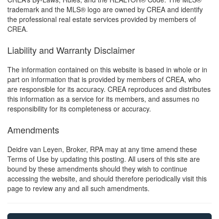
trademark and the MLS® logo are owned by CREA and identify
the professional real estate services provided by members of
CREA.
Liability and Warranty Disclaimer
The information contained on this website is based in whole or in
part on information that is provided by members of CREA, who
are responsible for its accuracy. CREA reproduces and distributes
this information as a service for its members, and assumes no
responsibility for its completeness or accuracy.
Amendments
Deidre van Leyen, Broker, RPA may at any time amend these
Terms of Use by updating this posting. All users of this site are
bound by these amendments should they wish to continue
accessing the website, and should therefore periodically visit this
page to review any and all such amendments.