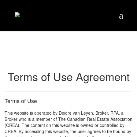
Terms of Use Agreement
Terms of Use
This website is operated by Deidre van Leyen, Broker, RPA, a
Broker who is a member of The Canadian Real Estate Association
(CREA). The content on this website is owned or controlled by
CREA. By accessing this website, the user agrees to be bound by