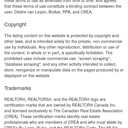
these terms of use as amended from time to time, and agrees
that these terms of use constitute a binding contract between the
user, Deidre van Leyen, Broker, RPA, and CREA.
Copyright
The listing content on this website is protected by copyright and
other laws, and is intended solely for the private, non-commercial
use by individuals. Any other reproduction, distribution or use of
the content, in whole or in part, is specifically forbidden. The
prohibited uses include commercial use, "screen scraping",
"database scraping", and any other activity intended to collect,
store, reorganize or manipulate data on the pages produced by or
displayed on this website.
Trademarks
REALTOR®, REALTORS®, and the REALTOR® logo are
certification marks that are owned by REALTOR® Canada Inc.
and licensed exclusively to The Canadian Real Estate Association
(CREA). These certification marks identify real estate
professionals who are members of CREA and who must abide by
CREA’s By-Laws, Rules, and the REALTOR® Code. The MLS®