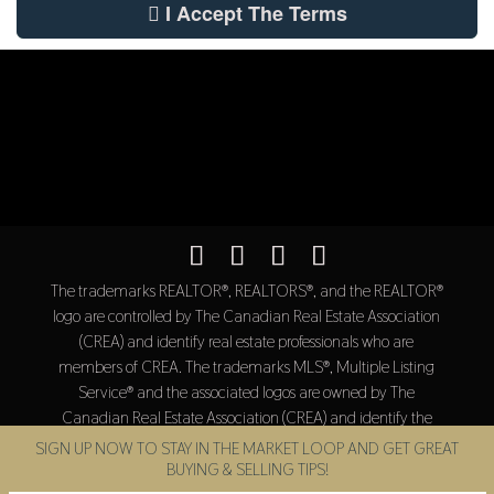
I Accept The Terms
The trademarks REALTOR®, REALTORS®, and the REALTOR®
logo are controlled by The Canadian Real Estate Association
(CREA) and identify real estate professionals who are
members of CREA. The trademarks MLS®, Multiple Listing
Service® and the associated logos are owned by The
Canadian Real Estate Association (CREA) and identify the
quality of services provided by real estate professionals who
SIGN UP NOW TO STAY IN THE MARKET LOOP AND GET GREAT
are members of CREA.
BUYING & SELLING TIPS!