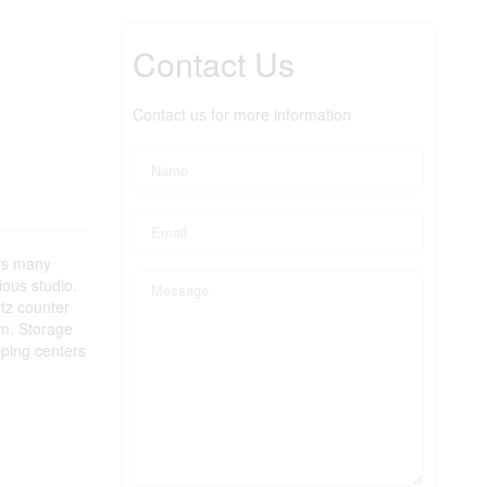
Contact Us
Contact us for more information
ers many
ious studio.
rtz counter
om. Storage
pping centers