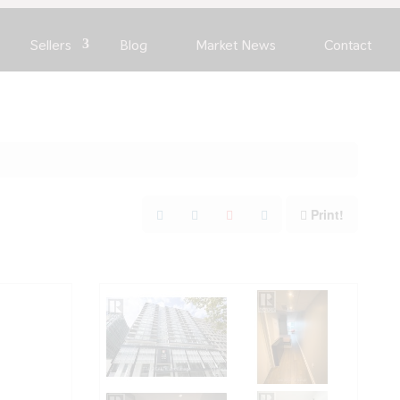
Sellers
Blog
Market News
Contact
Print!