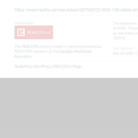
https://www.realtor.ca/real-estate/29750672/1605-199-slater-s
The trademarks 
of CREA. The tra
by real estate 
(DDF®)
This
REALTOR.ca
listing content is owned and licensed by
Last Updated
REALTOR® members of The
Canadian Real Estate
May 24 2026 11:
Association
RealtyPress WordPress CREA DDF® Plugin