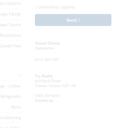
X13126374
Generating Captcha
ingle Family
Send
tawa Centre
Restrictions
Youcef Cherid
Carpet Free
Salesperson
(613) 263-1507
1
Tru Realty
403 Bank Street
age - Locker
Ottawa,
Ontario
K2P 1Y6
(343) 300-6200
efrigerator
trurealty.ca/
None
Conditioning