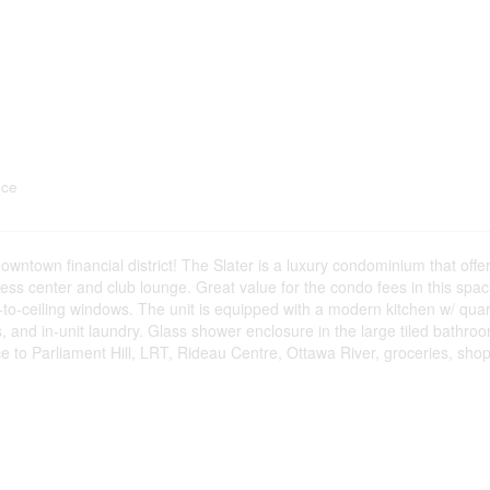
nce
downtown financial district! The Slater is a luxury condominium that off
itness center and club lounge. Great value for the condo fees in this spac
r-to-ceiling windows. The unit is equipped with a modern kitchen w/ qua
s, and in-unit laundry. Glass shower enclosure in the large tiled bathro
e to Parliament Hill, LRT, Rideau Centre, Ottawa River, groceries, sho