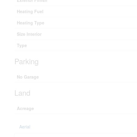
Exterior Finish
Heating Fuel
Heating Type
Size Interior
Type
Parking
No Garage
Land
Acreage
Aerial