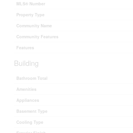
MLS® Number
Property Type
Community Name
Community Features
Features
Building
Bathroom Total
Amenities
Appliances
Basement Type
Cooling Type