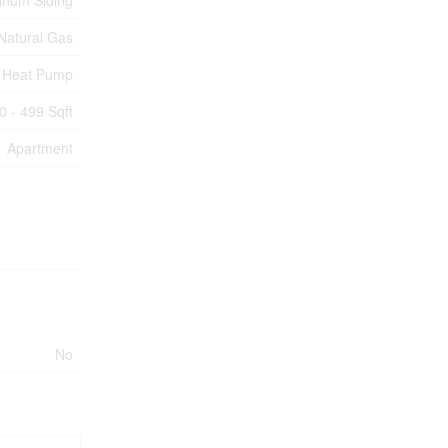
inum Siding
Natural Gas
Heat Pump
0 - 499 Sqft
Apartment
No