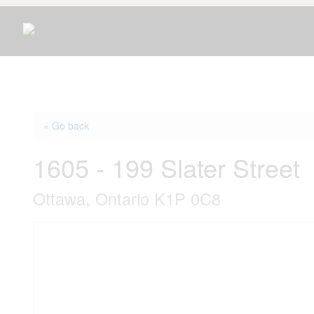
« Go back
1605 - 199 Slater Street
Ottawa, Ontario K1P 0C8