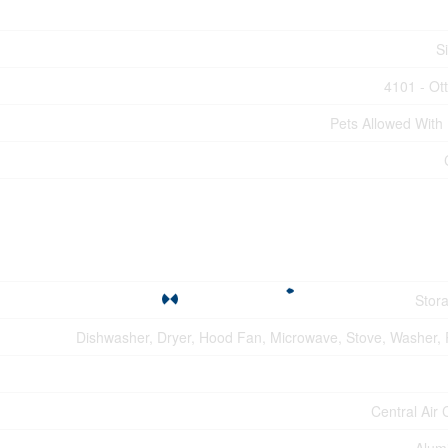
S
4101 - Ot
Pets Allowed With 
Stor
Dishwasher, Dryer, Hood Fan, Microwave, Stove, Washer, R
Central Air 