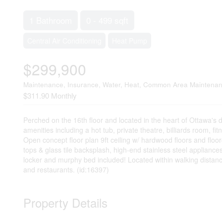
1 Bathroom
0 - 499 sqft
Central Air Conditioning
Heat Pump
$299,900
Maintenance, Insurance, Water, Heat, Common Area Maintena
$311.90 Monthly
Perched on the 16th floor and located in the heart of Ottawa's 
amenities including a hot tub, private theatre, billiards room, f
Open concept floor plan 9ft ceiling w/ hardwood floors and floo
tops & glass tile backsplash, high-end stainless steel appliance
locker and murphy bed included! Located within walking distanc
and restaurants. (id:16397)
Property Details