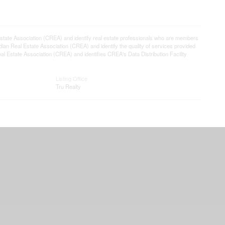
e Association (CREA) and identify real estate professionals who are members
n Real Estate Association (CREA) and identify the quality of services provided
Estate Association (CREA) and identifies CREA's Data Distribution Facility
Listing Office
Tru Realty