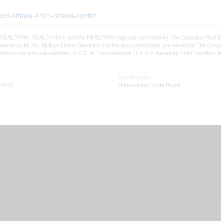
treet-ottawa-4101-ottawa-centre
REALTOR®, REALTORS®, and the REALTOR® logo are controlled by The Canadian Real Estat
demarks MLS®, Multiple Listing Service® and the associated logos are owned by The Canadia
professionals who are members of CREA. The trademark DDF® is owned by The Canadian Real 
Data Provider
19:02
Ottawa Real Estate Board